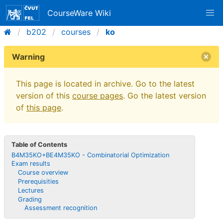
CourseWare Wiki
b202
courses
ko
Warning
This page is located in archive. Go to the latest
version of this
course pages
. Go the latest version
of
this page
.
Table of Contents
B4M35KO+BE4M35KO - Combinatorial Optimization
Exam results
Course overview
Prerequisities
Lectures
Grading
Assessment recognition