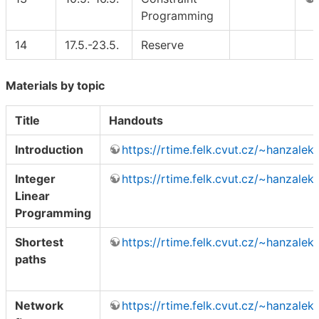
Programming
14
17.5.-23.5.
Reserve
Materials by topic
Title
Handouts
Introduction
https://rtime.felk.cvut.cz/~hanzalek
Integer
https://rtime.felk.cvut.cz/~hanzalek
Linear
Programming
Shortest
https://rtime.felk.cvut.cz/~hanzalek
paths
Network
https://rtime.felk.cvut.cz/~hanzalek