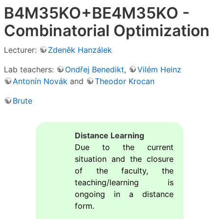
B4M35KO+BE4M35KO -
Combinatorial Optimization
Lecturer:
Zdeněk Hanzálek
Lab teachers:
Ondřej Benedikt
,
Vilém Heinz
Antonín Novák
and
Theodor Krocan
Brute
Distance Learning
Due to the current
situation and the closure
of the faculty, the
teaching/learning is
ongoing in a distance
form.