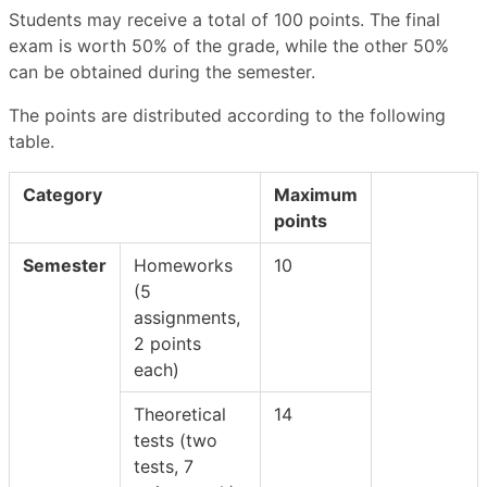
Students may receive a total of 100 points. The final
exam is worth 50% of the grade, while the other 50%
can be obtained during the semester.
The points are distributed according to the following
table.
Category
Maximum
points
Semester
Homeworks
10
(5
assignments,
2 points
each)
Theoretical
14
tests (two
tests, 7