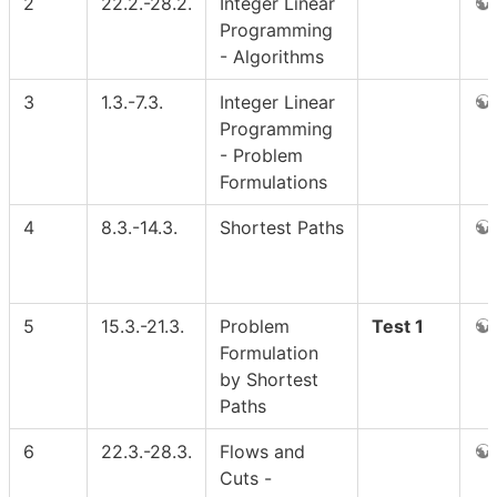
2
22.2.-28.2.
Integer Linear
Programming
- Algorithms
3
1.3.-7.3.
Integer Linear
Programming
- Problem
Formulations
4
8.3.-14.3.
Shortest Paths
5
15.3.-21.3.
Problem
Test 1
Formulation
by Shortest
Paths
6
22.3.-28.3.
Flows and
Cuts -