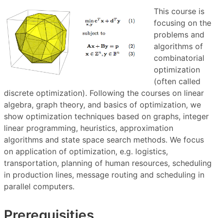
This course is
focusing on the
problems and
algorithms of
combinatorial
optimization
(often called
discrete optimization). Following the courses on linear
algebra, graph theory, and basics of optimization, we
show optimization techniques based on graphs, integer
linear programming, heuristics, approximation
algorithms and state space search methods. We focus
on application of optimization, e.g. logistics,
transportation, planning of human resources, scheduling
in production lines, message routing and scheduling in
parallel computers.
Prerequisities