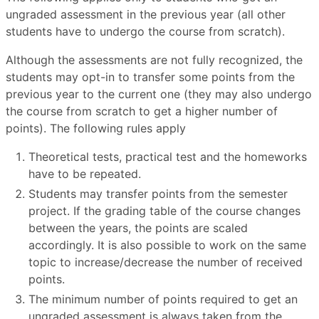
ungraded assessment in the previous year (all other
students have to undergo the course from scratch).
Although the assessments are not fully recognized, the
students may opt-in to transfer some points from the
previous year to the current one (they may also undergo
the course from scratch to get a higher number of
points). The following rules apply
Theoretical tests, practical test and the homeworks
have to be repeated.
Students may transfer points from the semester
project. If the grading table of the course changes
between the years, the points are scaled
accordingly. It is also possible to work on the same
topic to increase/decrease the number of received
points.
The minimum number of points required to get an
ungraded assessment is always taken from the