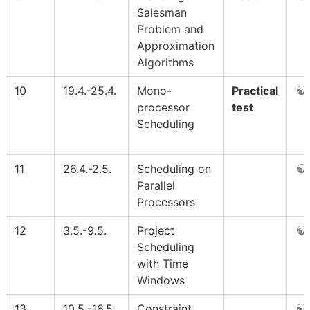
Salesman
Problem and
Approximation
Algorithms
10
19.4.-25.4.
Mono-
Practical
processor
test
Scheduling
11
26.4.-2.5.
Scheduling on
Parallel
Processors
12
3.5.-9.5.
Project
Scheduling
with Time
Windows
13
10.5.-16.5.
Constraint