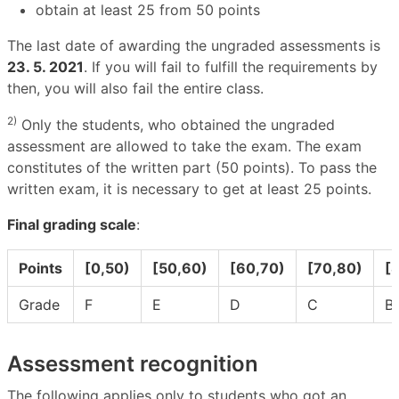
obtain at least 25 from 50 points
The last date of awarding the ungraded assessments is
23. 5. 2021
. If you will fail to fulfill the requirements by
then, you will also fail the entire class.
2)
Only the students, who obtained the ungraded
assessment are allowed to take the exam. The exam
constitutes of the written part (50 points). To pass the
written exam, it is necessary to get at least 25 points.
Final grading scale
:
Points
[0,50)
[50,60)
[60,70)
[70,80)
[
Grade
F
E
D
C
B
Assessment recognition
The following applies only to students who got an