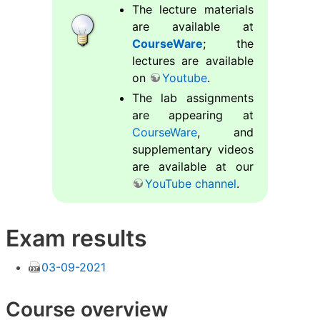
The lecture materials
are available at
CourseWare
; the
lectures are available
on
Youtube
.
The lab assignments
are appearing at
CourseWare
, and
supplementary videos
are available at our
YouTube channel
.
Exam results
03-09-2021
Course overview