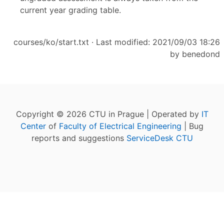
current year grading table.
courses/ko/start.txt
· Last modified: 2021/09/03 18:26
by
benedond
Copyright © 2026 CTU in Prague | Operated by
IT
Center
of
Faculty of Electrical Engineering
| Bug
reports and suggestions
ServiceDesk CTU