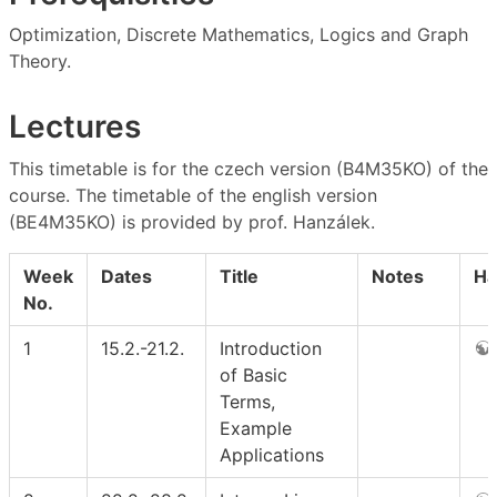
Optimization, Discrete Mathematics, Logics and Graph
Theory.
Lectures
This timetable is for the czech version (B4M35KO) of the
course. The timetable of the english version
(BE4M35KO) is provided by prof. Hanzálek.
Week
Dates
Title
Notes
Ha
No.
1
15.2.-21.2.
Introduction
of Basic
Terms,
Example
Applications