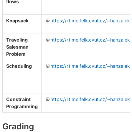
flows
Knapsack
https://rtime.felk.cvut.cz/~hanzale
Traveling
https://rtime.felk.cvut.cz/~hanzale
Salesman
Problem
Scheduling
https://rtime.felk.cvut.cz/~hanzale
Constraint
https://rtime.felk.cvut.cz/~hanzalek
Programming
Grading