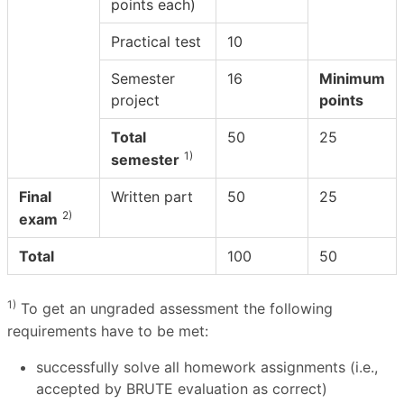
points each)
Practical test
10
Semester
16
Minimum
project
points
Total
50
25
1)
semester
Final
Written part
50
25
2)
exam
Total
100
50
1)
To get an ungraded assessment the following
requirements have to be met:
successfully solve all homework assignments (i.e.,
accepted by BRUTE evaluation as correct)