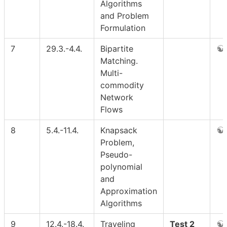
Algorithms
and Problem
Formulation
7
29.3.-4.4.
Bipartite
Matching.
Multi-
commodity
Network
Flows
8
5.4.-11.4.
Knapsack
Problem,
Pseudo-
polynomial
and
Approximation
Algorithms
9
12.4.-18.4.
Traveling
Test 2