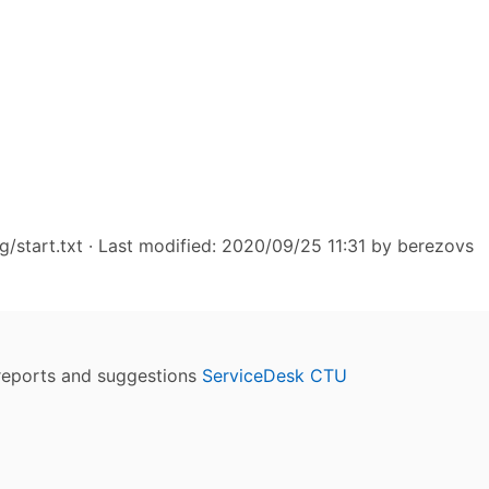
/start.txt
· Last modified: 2020/09/25 11:31 by
berezovs
reports and suggestions
ServiceDesk CTU