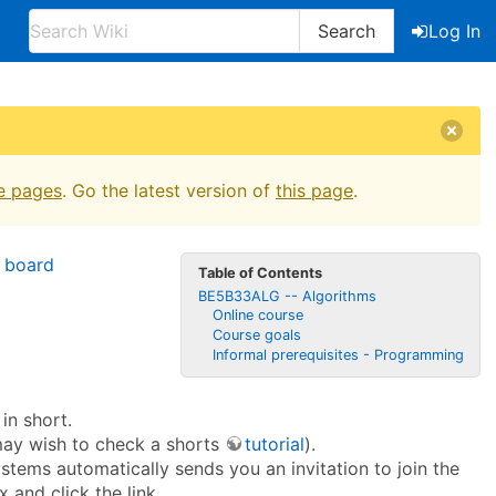
Search
Log In
e pages
. Go the latest version of
this page
.
 board
Table of Contents
BE5B33ALG -- Algorithms
Online course
Course goals
Informal prerequisites - Programming
in short.
may wish to check a shorts
tutorial
).
ystems automatically sends you an invitation to join the
 and click the link.