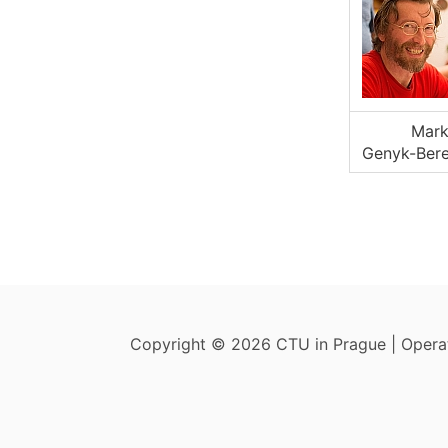
Mar
Genyk-Bere
Copyright © 2026 CTU in Prague | Oper