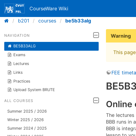
CourseWare Wiki
b201
courses
be5b33alg
Warning
NAVIGATION
BE5B33ALG
This page 
Exams
Lectures
FEE timeta
Links
Practices
BE5B3
Upload System BRUTE
ALL COURSES
Online
Summer 2025 / 2026
The lectures
Winter 2025 / 2026
BBB runs in 
BBB is integ
Summer 2024 / 2025
lesson to you