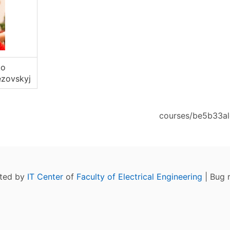
ko
zovskyj
courses/be5b33alg
ated by
IT Center
of
Faculty of Electrical Engineering
| Bug 