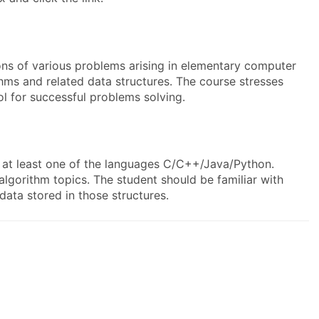
ions of various problems arising in elementary computer
thms and related data structures. The course stresses
l for successful problems solving.
 at least one of the languages C/C++/Java/Python.
lgorithm topics. The student should be familiar with
 data stored in those structures.