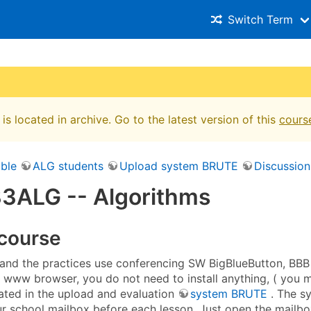
Switch Term
is located in archive. Go to the latest version of this
cours
ble
ALG students
Upload system BRUTE
Discussion
3ALG -- Algorithms
 course
 and the practices use conferencing SW BigBlueButton, BBB 
a www browser, you do not need to install anything, ( you 
rated in the upload and evaluation
system BRUTE
. The s
r school mailbox before each lesson. Just open the mailbox