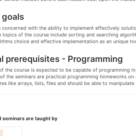
 goals
s concerned with the ability to implement effectively solut
n topics of the course include sorting and searching algori
rithms choice and effective implementation as an unique too
l prerequisites - Programming
of the course is expected to be capable of programming in
t of the seminars are practical programming homeworks on a
res like arrays, lists, files and should be able to manipulate
 seminars are taught by