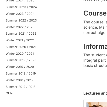
Winter 2024 / 2025
Summer 2023 / 2024
Course
Winter 2023 / 2024
Summer 2022 / 2023
The course i
science. Mai
Winter 2022 / 2023
correct algo
Summer 2021 / 2022
Winter 2021 / 2022
Informa
Summer 2020 / 2021
Winter 2020 / 2021
The student 
Integral par
Summer 2019 / 2020
basic structu
Winter 2019 / 2020
Summer 2018 / 2019
Winter 2018 / 2019
Summer 2017 / 2018
Lectures and
Older