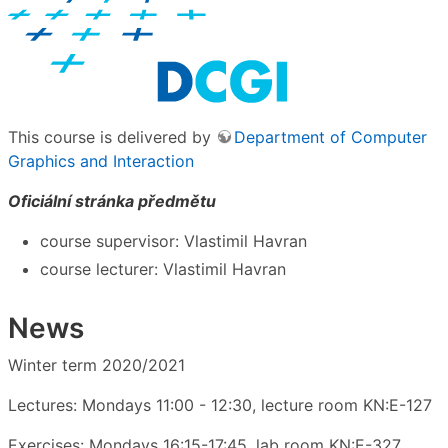
This course is delivered by
Department of Computer
Graphics and Interaction
Oficiální stránka předmětu
course supervisor: Vlastimil Havran
course lecturer: Vlastimil Havran
News
Winter term 2020/2021
Lectures: Mondays 11:00 - 12:30, lecture room KN:E-127
Exercises: Mondays 16:15-17:45, lab room KN:E-327