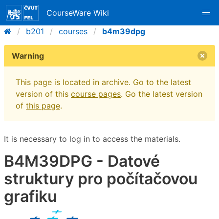
CourseWare Wiki
b201
courses
b4m39dpg
Warning
This page is located in archive. Go to the latest
version of this
course pages
. Go the latest version
of
this page
.
It is necessary to log in to access the materials.
B4M39DPG - Datové
struktury pro počítačovou
grafiku