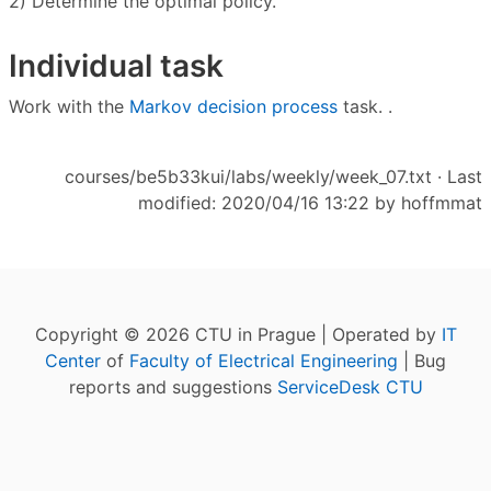
2) Determine the optimal policy.
Individual task
Work with the
Markov decision process
task. .
courses/be5b33kui/labs/weekly/week_07.txt
· Last
modified: 2020/04/16 13:22 by
hoffmmat
Copyright © 2026 CTU in Prague | Operated by
IT
Center
of
Faculty of Electrical Engineering
| Bug
reports and suggestions
ServiceDesk CTU