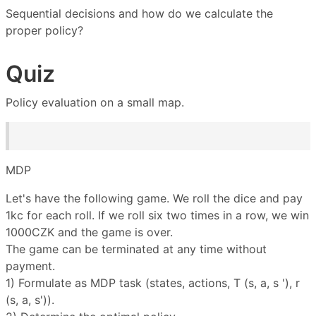
Sequential decisions and how do we calculate the
proper policy?
Quiz
Policy evaluation on a small map.
MDP
Let's have the following game. We roll the dice and pay
1kc for each roll. If we roll six two times in a row, we win
1000CZK and the game is over.
The game can be terminated at any time without
payment.
1) Formulate as MDP task (states, actions, T (s, a, s '), r
(s, a, s')).