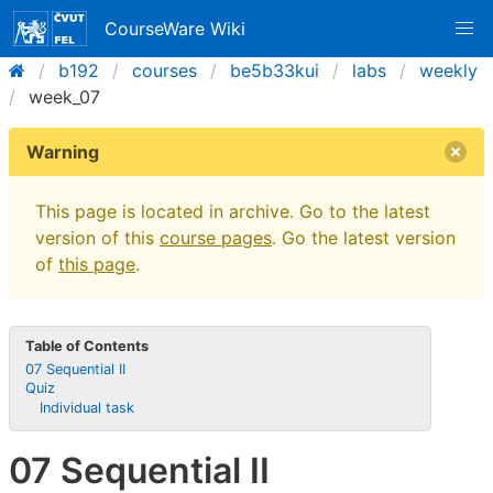
CourseWare Wiki
b192
courses
be5b33kui
labs
weekly
week_07
Warning
This page is located in archive. Go to the latest
version of this
course pages
. Go the latest version
of
this page
.
Table of Contents
07 Sequential II
Quiz
Individual task
07 Sequential II