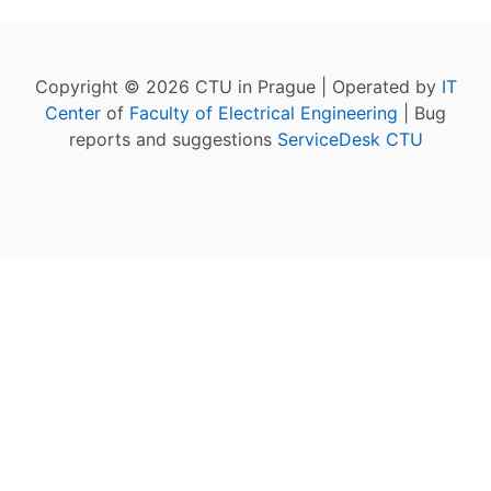
Copyright © 2026 CTU in Prague | Operated by
IT
Center
of
Faculty of Electrical Engineering
| Bug
reports and suggestions
ServiceDesk CTU