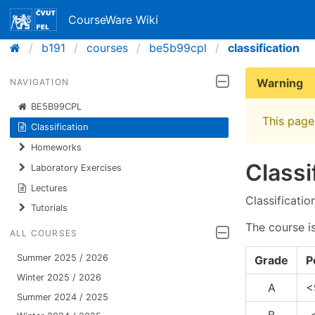
CourseWare Wiki
b191
courses
be5b99cpl
classification
Warning
NAVIGATION
BE5B99CPL
This page 
Classification
Homeworks
Classi
Laboratory Exercises
Lectures
Classificatio
Tutorials
The course i
ALL COURSES
Summer 2025 / 2026
Grade
P
Winter 2025 / 2026
A
<
Summer 2024 / 2025
B