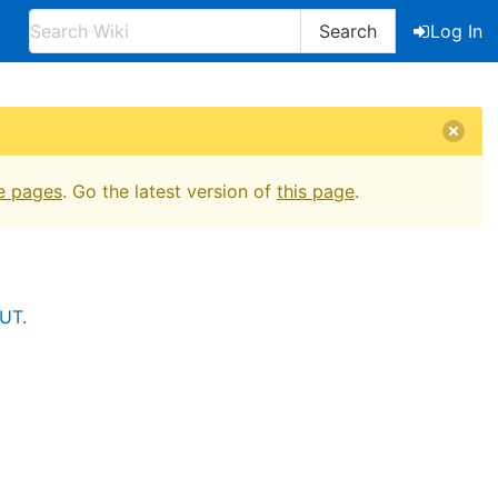
Search
Log In
e pages
. Go the latest version of
this page
.
VUT
.