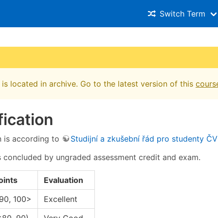
Switch Term
is located in archive. Go to the latest version of this
cours
fication
n is according to
Studijní a zkušební řád pro studenty Č
s concluded by ungraded assessment credit and exam.
oints
Evaluation
90, 100>
Excellent
<80, 90)
Very Good