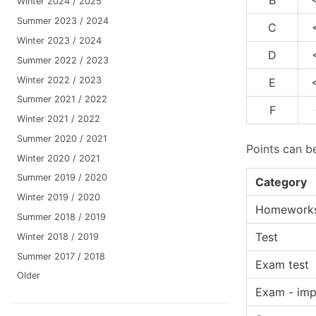
Winter 2024 / 2025
Summer 2023 / 2024
C
Winter 2023 / 2024
D
Summer 2022 / 2023
Winter 2022 / 2023
E
Summer 2021 / 2022
F
Winter 2021 / 2022
Summer 2020 / 2021
Points can b
Winter 2020 / 2021
Summer 2019 / 2020
Category
Winter 2019 / 2020
Homework
Summer 2018 / 2019
Test
Winter 2018 / 2019
Summer 2017 / 2018
Exam test
Older
Exam - imp