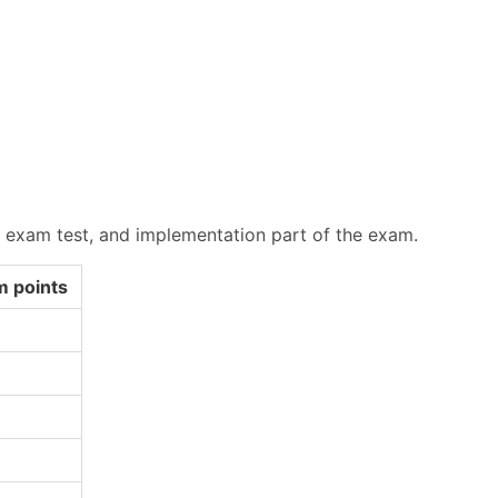
, exam test, and implementation part of the exam.
 points