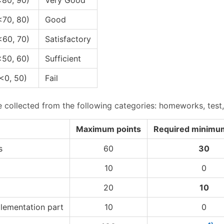
<70, 80)
Good
<60, 70)
Satisfactory
<50, 60)
Sufficient
<0, 50)
Fail
e collected from the following categories: homeworks, test
Maximum points
Required minimum
s
60
30
10
0
20
10
lementation part
10
0