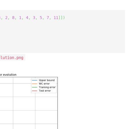
4
,
2
,
8
,
1
,
4
,
3
,
5
,
7
,
11
]
]
)
olution.png