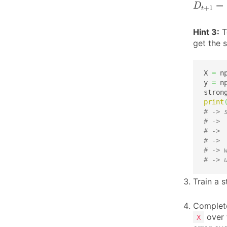
=
D
+
1
t
Hint 3:
To
get the 
X 
=
 n
y 
=
 n
stron
print
# -> 
# -> 
# -> 
# -> 
# -> 
# -> 
Train a s
Complete
over t
X