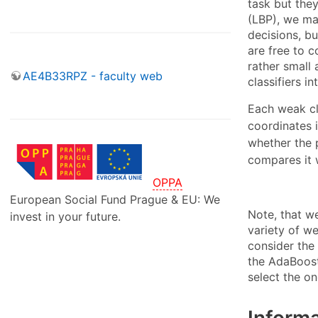
task but they
(LBP), we ma
decisions, bu
are free to c
rather small 
AE4B33RPZ - faculty web
classifiers in
Each weak cl
coordinates 
whether the p
compares it 
OPPA
European Social Fund Prague & EU: We
Note, that w
invest in your future.
variety of w
consider the 
the AdaBoost
select the on