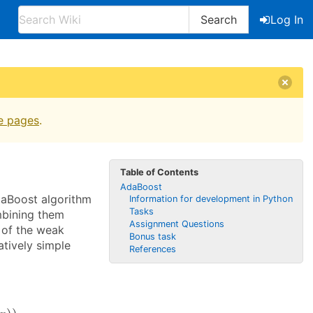
Search
Log In
e pages
.
Table of Contents
AdaBoost
daBoost algorithm
Information for development in Python
Tasks
mbining them
Assignment Questions
h of the weak
Bonus task
atively simple
References
x
)
)