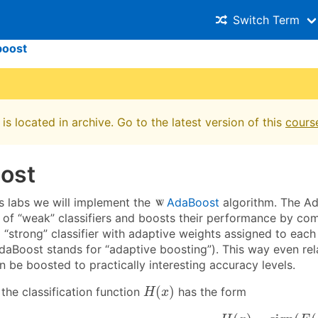
Switch Term
boost
is located in archive. Go to the latest version of this
cours
ost
's labs we will implement the
AdaBoost
algorithm. The A
s of “weak” classifiers and boosts their performance by co
 “strong” classifier with adaptive weights assigned to eac
AdaBoost stands for “adaptive boosting”). This way even rel
an be boosted to practically interesting accuracy levels.
H
(
x
)
(
)
the classification function
has the form
H
x
H
(
x
)
=
sign
(
F
(