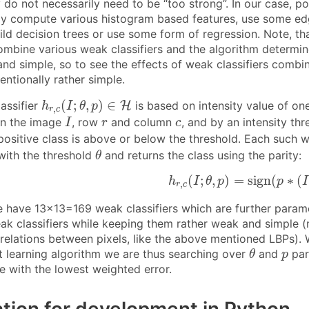
 do not necessarily need to be “too strong”. In our case, po
y compute various histogram based features, use some ed
ild decision trees or use some form of regression. Note, th
ombine various weak classifiers and the algorithm determine
and simple, so to see the effects of weak classifiers combi
tentionally rather simple.
h
r
,
c
(
I
;
θ
,
p
)
∈
H
(
;
,
)
∈
assifier
H
is based on intensity value of on
h
I
θ
p
,
r
c
I
r
c
in the image
, row
and column
, and by an intensity th
I
r
c
ositive class is above or below the threshold. Each such we
θ
with the threshold
and returns the class using the parity:
θ
h
r
,
c
(
I
;
θ
,
p
)
=
sign
(
p
∗
(
I
(
;
,
)
=
sign
(
∗
(
h
I
θ
p
p
I
,
r
c
e have 13×13=169 weak classifiers which are further paramet
eak classifiers while keeping them rather weak and simple (
relations between pixels, like the above mentioned LBPs). W
θ
p
 learning algorithm we are thus searching over
and
par
θ
p
e with the lowest weighted error.