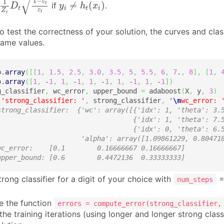
√
y
i
≠
h
t
(
x
i
)
1
−
1
ε
≠
(
)
t
if
.
D
y
h
x
t
i
t
i
ε
Z
t
t
 test the correctness of your solution, the curves and clas
same values.
p.
array
(
[
[
1
,
1.5
,
2.5
,
3.0
,
3.5
,
5
,
5.5
,
6
,
7
.
,
8
]
,
[
1
,
p.
array
(
[
1
,
 -
1
,
1
,
 -
1
,
1
,
 -
1
,
1
,
 -
1
,
1
,
 -
1
]
)
g_classifier
,
 wc_error
,
 upper_bound 
=
 adaboost
(
X
,
 y
,
3
)
(
'strong_classifier: '
,
 strong_classifier
,
'
\n
wc_error: 
strong_classifier:  {'wc': array([{'idx': 1, 'theta': 3.
                                  {'idx': 1, 'theta': 7.
                                  {'idx': 0, 'theta': 6.
                     'alpha': array([1.09861229, 0.80471
wc_error:    [0.1        0.16666667 0.16666667] 
upper_bound: [0.6        0.4472136  0.33333333]
trong classifier for a digit of your choice with
=
num_steps
 the function
errors = compute_error(strong_classifier,
he training iterations (using longer and longer strong class