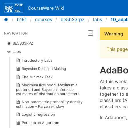
CourseWare Wiki
b191
courses
be5b33rpz
labs
10_ada
Warning
NAVIGATION
BE5B33RPZ
This page 
Labs
Introductory Labs
AdaBo
Bayesian Decision Making
The Minimax Task
At this week
Maximum likelihood, Maximum a
takes a clas
posteriori and Bayesian inference
together to a
estimates of distribution parameters
classifiers (
Non-parametric probability density
classifiers c
estimation - Parzen window
Logistic regression
In Adaboost, 
Perceptron Algorithm