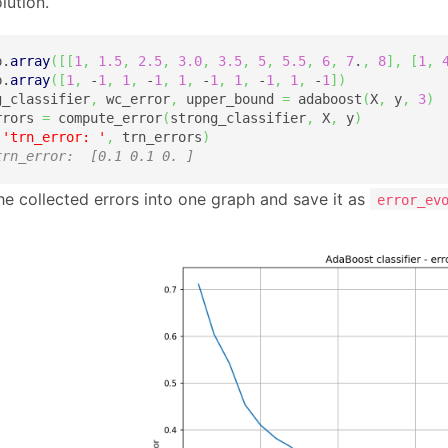
lution.
p.
array
(
[
[
1
,
1.5
,
2.5
,
3.0
,
3.5
,
5
,
5.5
,
6
,
7
.
,
8
]
,
[
1
,
p.
array
(
[
1
,
 -
1
,
1
,
 -
1
,
1
,
 -
1
,
1
,
 -
1
,
1
,
 -
1
]
)
g_classifier
,
 wc_error
,
 upper_bound 
=
 adaboost
(
X
,
 y
,
3
)
rrors 
=
 compute_error
(
strong_classifier
,
 X
,
 y
)
(
'trn_error: '
,
 trn_errors
)
trn_error:  [0.1 0.1 0. ]
the collected errors into one graph and save it as
error_ev