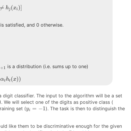
i
≠
h
j
(
x
i
)
]
≠
(
)
]
h
x
j
i
 is satisfied, and 0 otherwise.
t
+
1
is a distribution (i.e. sums up to one)
+
1
t
h
t
(
x
)
)
(
)
)
α
h
x
t
t
digit classifier. The input to the algorithm will be a set
 We will select one of the digits as positive class (
y
i
=
−
1
=
−
1
raining set (
). The task is then to distinguish the
y
i
ould like them to be discriminative enough for the given