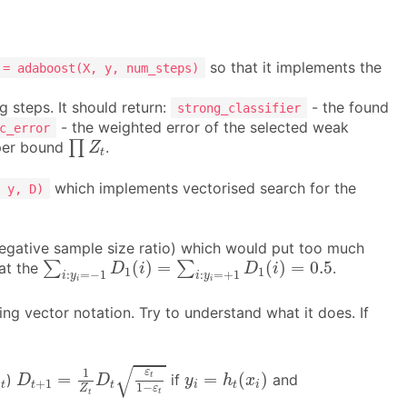
so that it implements the
 = adaboost(X, y, num_steps)
g steps. It should return:
- the found
strong_classifier
- the weighted error of the selected weak
c_error
∏
Z
t
∏
pper bound
.
Z
t
which implements vectorised search for the
 y, D)
 negative sample size ratio) which would put too much
∑
i
:
y
i
=
−
1
D
1
(
i
)
=
∑
i
:
y
i
=
+
1
D
1
(
i
)
=
0.5
(
)
=
(
)
=
0.5
∑
∑
at the
.
D
i
D
i
1
1
:
=
−
1
:
=
+
1
i
y
i
y
i
i
ng vector notation. Try to understand what it does. If
D
t
+
1
=
1
Z
t
D
t
ε
t
1
−
ε
t
y
i
=
h
t
(
x
i
)
√
1
ε
α
t
=
=
(
)
t
)
if
and
α
D
D
y
h
x
+
1
t
t
t
i
t
i
1
−
ε
Z
t
t