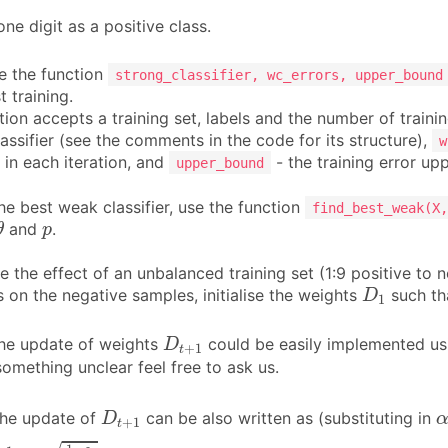
ne digit as a positive class.
 the function
strong_classifier, wc_errors, upper_bound
 training.
ion accepts a training set, labels and the number of trainin
lassifier (see the comments in the code for its structure),
w
r in each iteration, and
- the training error u
upper_bound
he best weak classifier, use the function
find_best_weak(X,
θ
p
and
.
θ
p
e the effect of an unbalanced training set (1:9 positive to
D
1
 on the negative samples, initialise the weights
such th
D
1
D
t
+
1
e update of weights
could be easily implemented usi
D
+
1
t
something unclear feel free to ask us.
D
t
+
1
he update of
can be also written as (substituting in
D
+
1
t
Z
t
D
t
1
−
ε
t
ε
t