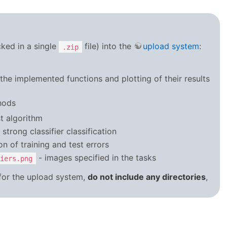
cked in a single
file) into the
upload system
:
.zip
of the implemented functions and plotting of their results
hods
t algorithm
trong classifier classification
n of training and test errors
- images specified in the tasks
iers.png
 for the upload system,
do not include any directories
,