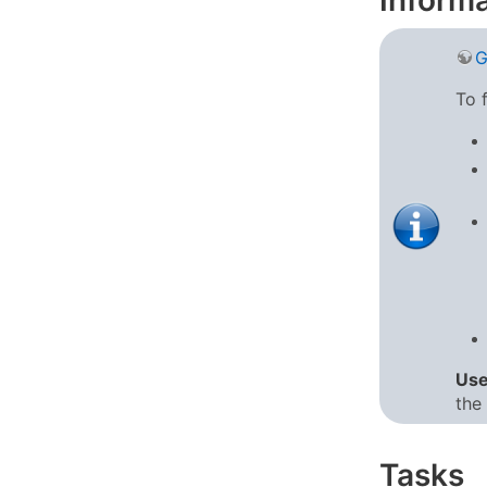
Informa
G
To 
Us
the 
Tasks