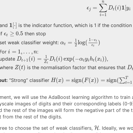
ϵ
j
=
∑
i
=
1
n
D
t
(
i
)
1
[
y
n
∑
1
=
(
)
[
ϵ
D
i
y
j
t
i
=
1
i
1
[
⋅
]
1
[
⋅
]
and
is the indicator function, which is 1 if the condition
ϵ
t
≥
0.5
≥
0.5
if
then stop
ϵ
t
α
t
=
1
2
log
(
1
−
ϵ
t
ϵ
t
)
1
−
1
ϵ
=
log
(
)
t
set weak classifier weight:
α
t
2
ϵ
t
i
=
1
,
…
,
n
=
1
,
…
,
For
:
i
n
D
t
+
1
(
i
)
=
1
Z
t
D
t
(
i
)
exp
(
−
α
t
y
i
h
t
(
x
i
)
)
1
(
)
=
(
)
exp
(
−
(
)
)
update
,
D
i
D
i
α
y
h
x
+
1
t
t
t
i
t
i
Z
Z
(
t
)
D
t
(
)
where
is the normalisation factor that ensures that
Z
t
D
H
(
x
)
=
sign
(
F
(
x
)
)
=
sign
(
∑
t
=
1
T
α
t
T
(
)
=
sign
(
(
)
)
=
sign
(
∑
put:
“Strong” classifier
H
x
F
x
=
1
t
nment, we will use the AdaBoost learning algorithm to train a 
scale images of digits and their corresponding labels (0-9).
d the rest of the images will form the negative part of the t
t from the rest of the digits.
H
ree to choose the set of weak classifiers,
H
. Ideally, we w