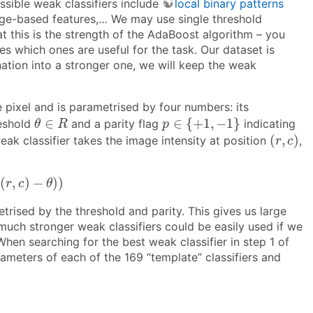
ssible weak classifiers include
local binary patterns
ge-based features,… We may use single threshold
at this is the strength of the AdaBoost algorithm – you
s which ones are useful for the task. Our dataset is
nation into a stronger one, we will keep the weak
e pixel and is parametrised by four numbers: its
p
∈
{
+
1
,
−
1
}
θ
∈
R
∈
∈
{
+
1
,
−
1
}
reshold
and a parity flag
indicating
θ
R
p
(
r
,
c
)
(
,
)
ak classifier takes the image intensity at position
,
r
c
(
r
,
c
)
−
θ
)
)
(
,
)
−
)
)
r
c
θ
rised by the threshold and parity. This gives us large
much stronger weak classifiers could be easily used if we
hen searching for the best weak classifier in step 1 of
ameters of each of the 169 “template” classifiers and