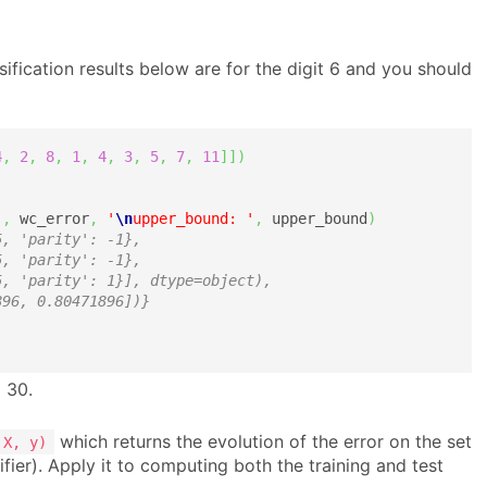
sification results below are for the digit 6 and you should
4
,
2
,
8
,
1
,
4
,
3
,
5
,
7
,
11
]
]
)
'
,
 wc_error
,
'
\n
upper_bound: '
,
 upper_bound
)
5, 'parity': -1},
5, 'parity': -1},
5, 'parity': 1}], dtype=object),
896, 0.80471896])} 
 30.
which returns the evolution of the error on the set
 X, y)
ifier). Apply it to computing both the training and test