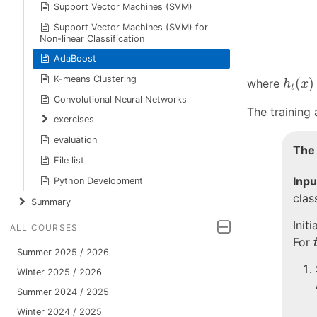
Support Vector Machines (SVM)
Support Vector Machines (SVM) for
Non-linear Classification
AdaBoost
h
t
(
x
)
K-means Clustering
(
)
where
h
x
t
Convolutional Neural Networks
The training a
exercises
evaluation
The
File list
Inpu
Python Development
clas
Summary
Init
ALL COURSES
For
Summer 2025 / 2026
Winter 2025 / 2026
Summer 2024 / 2025
Winter 2024 / 2025