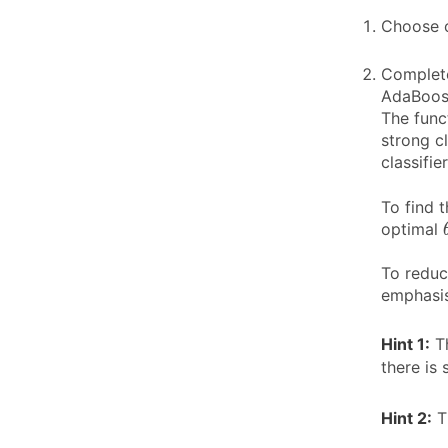
Choose o
Complete
AdaBoost
The funct
strong c
classifie
To find t
optimal
To reduc
emphasis
Hint 1:
Th
there is 
Hint 2:
T
D
t
+
1
=
1