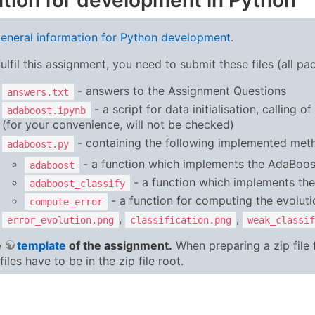
tion for development in Python
eneral information for Python development
.
fulfil this assignment, you need to submit these files (all pa
- answers to the Assignment Questions
answers.txt
- a script for data initialisation, calling 
adaboost.ipynb
(for your convenience, will not be checked)
- containing the following implemented met
adaboost.py
- a function which implements the AdaBoos
adaboost
- a function which implements the s
adaboost_classify
- a function for computing the evolutio
compute_error
,
,
error_evolution.png
classification.png
weak_classif
e
template
of the assignment.
When preparing a zip file
files have to be in the zip file root.