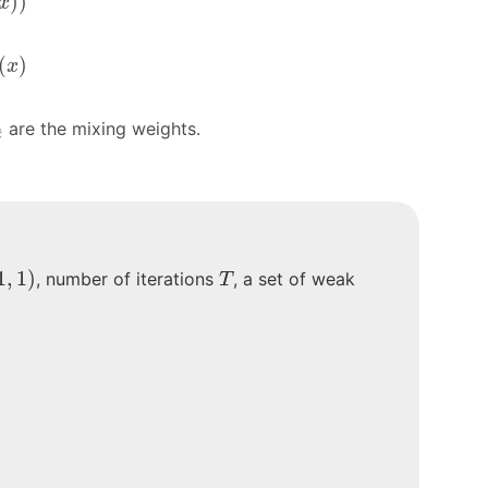
)
)
x
t
(
x
)
(
)
x
t
are the mixing weights.
t
)
T
1
,
1
)
, number of iterations
, a set of weak
T