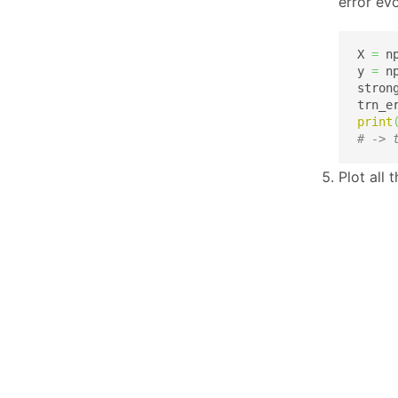
error evo
X 
=
 n
y 
=
 n
stron
trn_e
print
# -> 
Plot all 