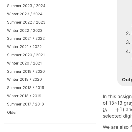
Summer 2023 / 2024
Winter 2023 / 2024
Summer 2022 / 2023
Winter 2022 / 2023
Summer 2021 / 2022
Winter 2021 / 2022
Summer 2020 / 2021
Winter 2020 / 2021
Summer 2019 / 2020
Out
Winter 2019 / 2020
Summer 2018 / 2019
In this assig
Winter 2018 / 2019
of 13×13 gray
Summer 2017 / 2018
y
i
=
+
1
=
+
1
) an
y
i
Older
selected digi
We are also f