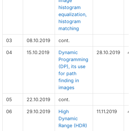
image
histogram
equalization,
histogram
matching
03
08.10.2019
cont.
04
15.10.2019
Dynamic
28.10.2019
4
Programming
(DP), its use
for path
finding in
images
05
22.10.2019
cont.
06
29.10.2019
High
11.11.2019
4
Dynamic
Range (HDR)