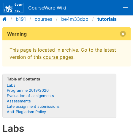
CourseWare Wiki
b191
courses
be4m33dzo
tutorials
Warning
This page is located in archive. Go to the latest
version of this
course pages
.
Table of Contents
Labs
Programme 2019/2020
Evaluation of assignments
Assessments
Late assignment submissions
Anti-Plagiarism Policy
Labs