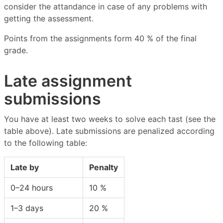
consider the attandance in case of any problems with
getting the assessment.
Points from the assignments form 40 % of the final
grade.
Late assignment
submissions
You have at least two weeks to solve each tast (see the
table above). Late submissions are penalized according
to the following table:
Late by
Penalty
0–24 hours
10 %
1–3 days
20 %