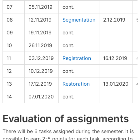
07
05.11.2019
cont.
08
12.11.2019
Segmentation
2.12.2019
5
09
19.11.2019
cont.
10
26.11.2019
cont.
11
03.12.2019
Registration
16.12.2019
4
12
10.12.2019
cont.
13
17.12.2019
Restoration
13.01.2020
4
14
07.01.2020
cont.
Evaluation of assignments
There will be 6 tasks assigned during the semester. It is
possible to earn 2-5 points for each task, according to