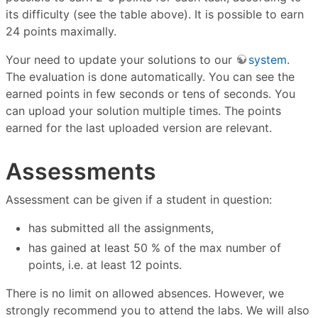
its difficulty (see the table above). It is possible to earn
24 points maximally.
Your need to update your solutions to our
system
.
The evaluation is done automatically. You can see the
earned points in few seconds or tens of seconds. You
can upload your solution multiple times. The points
earned for the last uploaded version are relevant.
Assessments
Assessment can be given if a student in question:
has submitted all the assignments,
has gained at least 50 % of the max number of
points, i.e. at least 12 points.
There is no limit on allowed absences. However, we
strongly recommend you to attend the labs. We will also