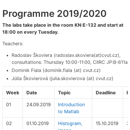
Programme 2019/2020
The labs take place in the room KN:E-132 and start at
18:00 on every Tuesday.
Teachers:
Radoslav Škoviera (radoslav.skoviera(at)cvut.cz),
consultations: Thursday 10:00-11:00, CIIRC JP:B-611a
Dominik Fiala (dominik.fiala (at) cvut.cz)
Júlia Škovierová (julia.skovierova (at) cvut.cz)
Week
Date
Topic
Deadline
E
01
24.09.2019
Introduction
to Matlab
02
01.10.2019
Histogram,
15.10.2019
3