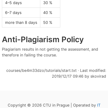
4–5 days
30 %
6–7 days
40 %
more than 8 days
50 %
Anti-Plagiarism Policy
Plagiarism results in not getting the assessment, and
therefore in failing the course.
courses/be4m33dzo/tutorials/start.txt
· Last modified:
2019/12/17 09:46 by
skovirad
Copyright © 2026 CTU in Prague | Operated by
IT