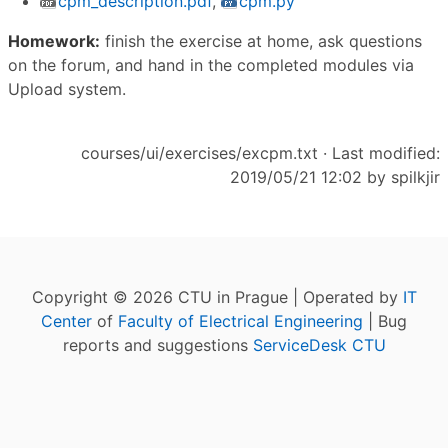
cpm_description.pdf
,
cpm.py
Homework:
finish the exercise at home, ask questions
on the forum, and hand in the completed modules via
Upload system.
courses/ui/exercises/excpm.txt
· Last modified:
2019/05/21 12:02 by
spilkjir
Copyright © 2026 CTU in Prague | Operated by
IT
Center
of
Faculty of Electrical Engineering
| Bug
reports and suggestions
ServiceDesk CTU