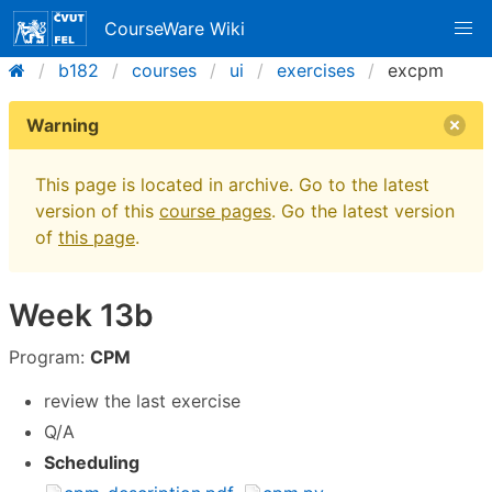
CourseWare Wiki
b182
courses
ui
exercises
excpm
Warning
This page is located in archive. Go to the latest
version of this
course pages
. Go the latest version
of
this page
.
Week 13b
Program:
CPM
review the last exercise
Q/A
Scheduling