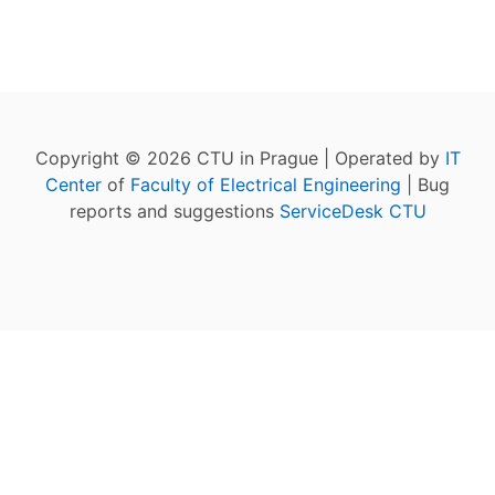
Copyright © 2026 CTU in Prague | Operated by
IT
Center
of
Faculty of Electrical Engineering
| Bug
reports and suggestions
ServiceDesk CTU