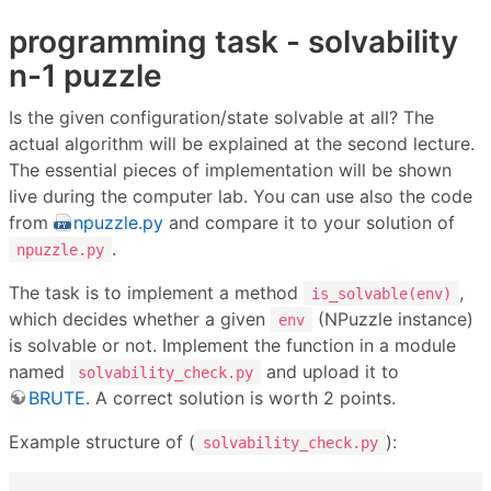
programming task - solvability
n-1 puzzle
Is the given configuration/state solvable at all? The
actual algorithm will be explained at the second lecture.
The essential pieces of implementation will be shown
live during the computer lab. You can use also the code
from
npuzzle.py
and compare it to your solution of
.
npuzzle.py
The task is to implement a method
,
is_solvable(env)
which decides whether a given
(NPuzzle instance)
env
is solvable or not. Implement the function in a module
named
and upload it to
solvability_check.py
BRUTE
. A correct solution is worth 2 points.
Example structure of (
):
solvability_check.py