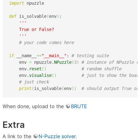
import
 npuzzle

def
 is_solvable
(
env
)
:

'''

    True or False?

    '''
# your code comes here
if
 __name__
==
"__main__"
: 
# testing suite
    env 
=
 npuzzle.
NPuzzle
(
3
)
# instance of NPuzzle c
    env.
reset
(
)
# random shuffle
    env.
visualise
(
)
# just to show the boar
# just check
print
(
is_solvable
(
env
)
)
# should output True or
When done, upload to the
BRUTE
Extra
A link to the
N-Puzzle solver
.