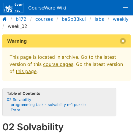
CourseWare Wiki
b172
courses
be5b33kui
labs
weekly
week_02
Warning
This page is located in archive. Go to the latest
version of this
course pages
. Go the latest version
of
this page
.
Table of Contents
02 Solvability
programming task - solvability n-1 puzzle
Extra
02 Solvability