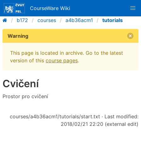
CourseWare Wiki
b172
courses
a4b36acm1
tutorials
Warning
This page is located in archive. Go to the latest
version of this
course pages
.
Cvičení
Prostor pro cvičení
courses/a4b36acm1/tutorials/start.txt
· Last modified:
2018/02/21 22:20 (external edit)