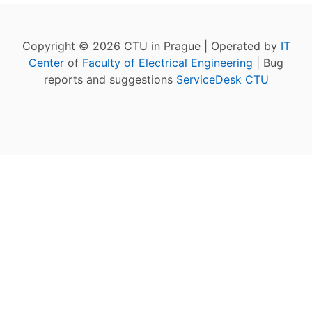
Copyright © 2026 CTU in Prague | Operated by
IT
Center
of
Faculty of Electrical Engineering
| Bug
reports and suggestions
ServiceDesk CTU