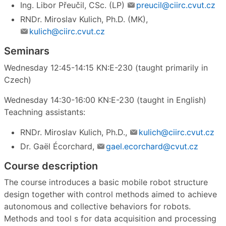
Ing. Libor Přeučil, CSc. (LP)
preucil@ciirc.cvut.cz
RNDr. Miroslav Kulich, Ph.D. (MK),
kulich@ciirc.cvut.cz
Seminars
Wednesday 12:45-14:15 KN:E-230 (taught primarily in
Czech)
Wednesday 14:30-16:00 KN:E-230 (taught in English)
Teachning assistants:
RNDr. Miroslav Kulich, Ph.D.,
kulich@ciirc.cvut.cz
Dr. Gaël Écorchard,
gael.ecorchard@cvut.cz
Course description
The course introduces a basic mobile robot structure
design together with control methods aimed to achieve
autonomous and collective behaviors for robots.
Methods and tool s for data acquisition and processing