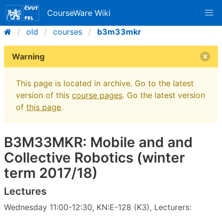
CourseWare Wiki
old
courses
b3m33mkr
Warning
This page is located in archive. Go to the latest
version of this
course pages
. Go the latest version
of
this page
.
B3M33MKR: Mobile and and
Collective Robotics (winter
term 2017/18)
Lectures
Wednesday 11:00-12:30, KN:E-128 (K3), Lecturers: