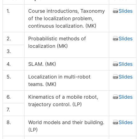
1.
Course introductions, Taxonomy
Slides
of the localization problem,
continuous localization. (MK)
2.
Probabilistic methods of
Slides
localization (MK)
3.
4.
SLAM. (MK)
Slides
5.
Localization in multi-robot
Slides
teams. (MK)
6.
Kinematics of a mobile robot,
Slides
trajectory control. (LP)
7.
8.
World models and their building.
Slides
(LP)