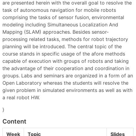
are presented herein with the overall goal to resolve the
task of autonomous navigation for mobile robots
comprising the tasks of sensor fusion, environmental
modeling including Simultaneous Localization And
Mapping (SLAM) approaches. Besides sensor-
processing related tasks, methods for robot trajectory
planning will be introduced. The central topic of the
course stands in specific usage of the afore methods
capable of execution with groups of robots and taking
the advantage of their cooperation and coordination in
groups. Labs and seminars are organized in a form of an
Open Laboratory whereas the students will resolve the
given problem in simulated environments as well as with
a real robot HW.
}
Content
Week
Topic
Slides