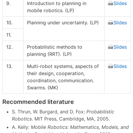
9.
Introduction to planning in
Slides
mobile robotics. (LP)
10.
Planning under uncertainty. (LP)
Slides
11.
12.
Probabilistic methods to
Slides
planning (RRT). (LP)
13.
Multi-robot systems, aspects of
Slides
their design, cooperation,
coordination, communication.
Swarms. (MK)
Recommended literature
S. Thrun, W. Burgard, and D. Fox:
Probabilistic
Robotics
. MIT Press, Cambridge, MA, 2005.
A. Kelly:
Mobile Robotics: Mathematics, Models, and