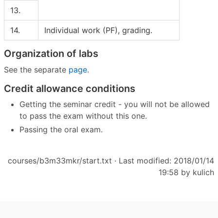
13.
14.
Individual work (PF), grading.
Organization of labs
See the separate
page
.
Credit allowance conditions
Getting the seminar credit - you will not be allowed
to pass the exam without this one.
Passing the oral exam.
courses/b3m33mkr/start.txt
· Last modified: 2018/01/14
19:58 by
kulich