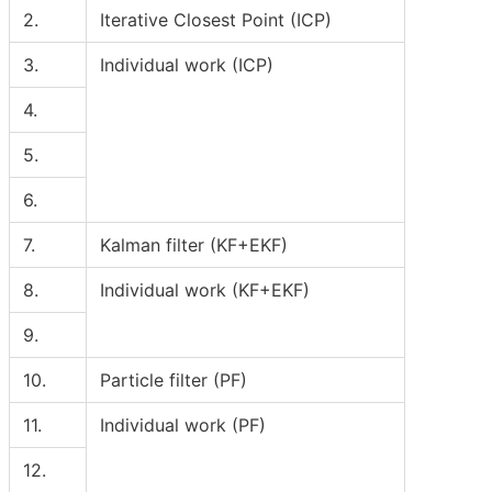
2.
Iterative Closest Point (ICP)
3.
Individual work (ICP)
4.
5.
6.
7.
Kalman filter (KF+EKF)
8.
Individual work (KF+EKF)
9.
10.
Particle filter (PF)
11.
Individual work (PF)
12.