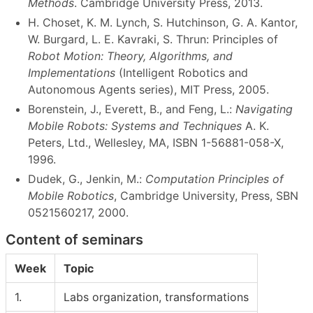
Methods
. Cambridge University Press, 2013.
H. Choset, K. M. Lynch, S. Hutchinson, G. A. Kantor,
W. Burgard, L. E. Kavraki, S. Thrun: Principles of
Robot Motion: Theory, Algorithms, and
Implementations
(Intelligent Robotics and
Autonomous Agents series), MIT Press, 2005.
Borenstein, J., Everett, B., and Feng, L.:
Navigating
Mobile Robots: Systems and Techniques
A. K.
Peters, Ltd., Wellesley, MA, ISBN 1-56881-058-X,
1996.
Dudek, G., Jenkin, M.:
Computation Principles of
Mobile Robotics
, Cambridge University, Press, SBN
0521560217, 2000.
Content of seminars
Week
Topic
1.
Labs organization, transformations