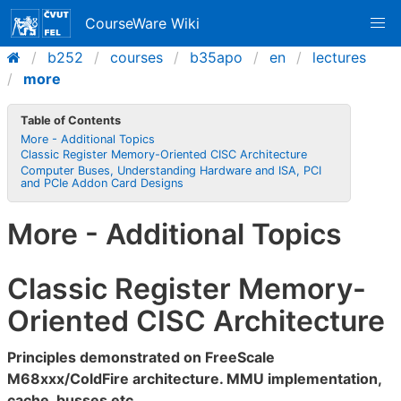
CourseWare Wiki
b252
courses
b35apo
en
lectures
more
Table of Contents
More - Additional Topics
Classic Register Memory-Oriented CISC Architecture
Computer Buses, Understanding Hardware and ISA, PCI
and PCIe Addon Card Designs
More - Additional Topics
Classic Register Memory-
Oriented CISC Architecture
Principles demonstrated on FreeScale
M68xxx/ColdFire architecture. MMU implementation,
cache, busses etc.