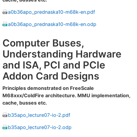
a0b36apo_prednaska10-m68k-en.pdf
a0b36apo_prednaska10-m68k-en.odp
Computer Buses,
Understanding Hardware
and ISA, PCI and PCIe
Addon Card Designs
Principles demonstrated on FreeScale
M68xxx/ColdFire architecture. MMU implementation,
cache, busses etc.
b35apo_lecture07-io-2.pdf
b35apo_lecture07-io-2.odp