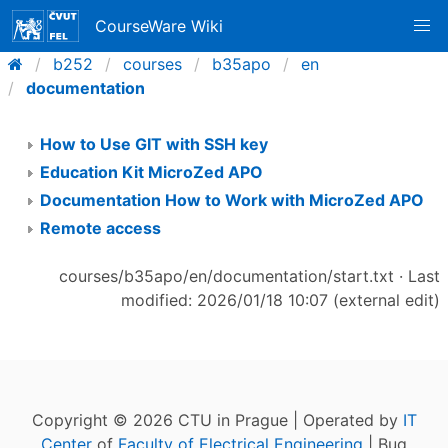
CourseWare Wiki
b252
courses
b35apo
en
documentation
How to Use GIT with SSH key
Education Kit MicroZed APO
Documentation How to Work with MicroZed APO
Remote access
courses/b35apo/en/documentation/start.txt
· Last
modified: 2026/01/18 10:07 (external edit)
Copyright © 2026 CTU in Prague | Operated by
IT
Center
of
Faculty of Electrical Engineering
| Bug