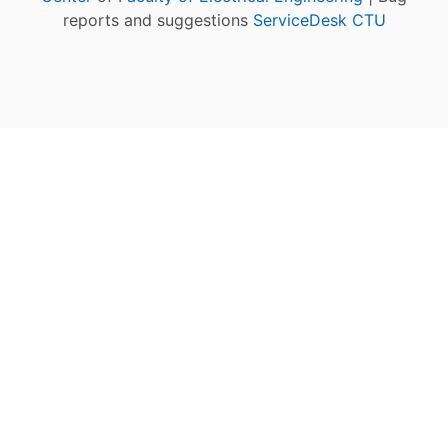
reports and suggestions
ServiceDesk CTU