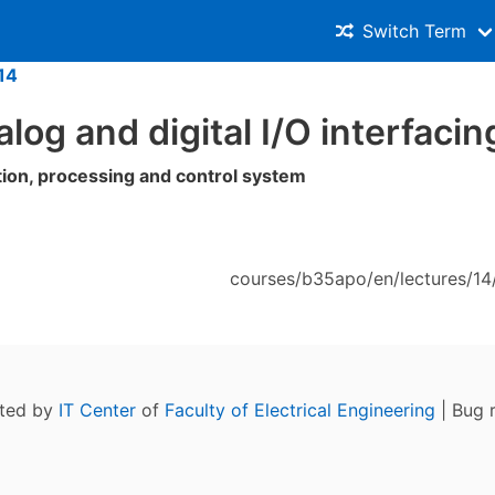
Switch Term
14
alog and digital I/O interfacin
tion, processing and control system
courses/b35apo/en/lectures/14/
ated by
IT Center
of
Faculty of Electrical Engineering
| Bug 