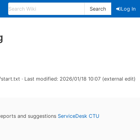
Search
Log In
g
start.txt
· Last modified: 2026/01/18 10:07 (external edit)
reports and suggestions
ServiceDesk CTU