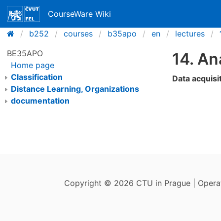
CourseWare Wiki
b252
courses
b35apo
en
lectures
BE35APO
14. An
Home page
Classification
Data acquisi
Distance Learning, Organizations
documentation
Copyright © 2026 CTU in Prague | Oper