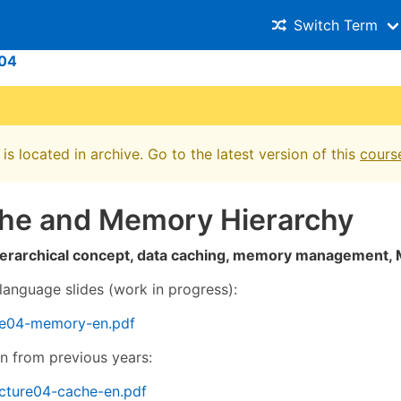
Switch Term
04
is located in archive. Go to the latest version of this
cours
che and Memory Hierarchy
erarchical concept, data caching, memory management, 
language slides (work in progress):
re04-memory-en.pdf
on from previous years:
cture04-cache-en.pdf