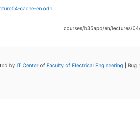
cture04-cache-en.odp
courses/b35apo/en/lectures/04/
ated by
IT Center
of
Faculty of Electrical Engineering
| Bug 