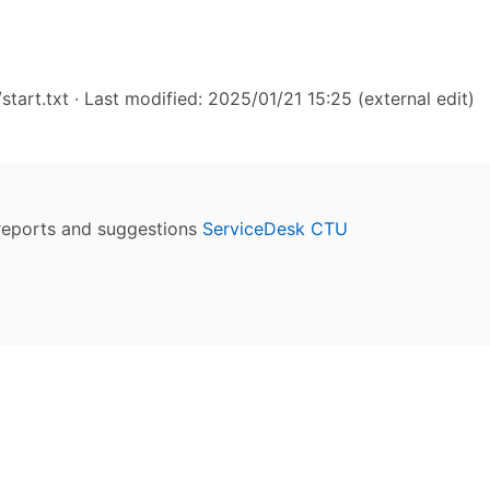
start.txt
· Last modified: 2025/01/21 15:25 (external edit)
reports and suggestions
ServiceDesk CTU