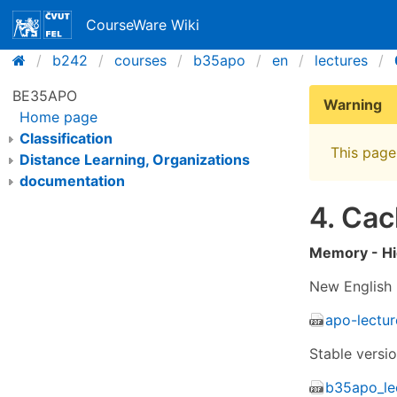
CourseWare Wiki
b242
courses
b35apo
en
lectures
BE35APO
Warning
Home page
Classification
This page 
Distance Learning, Organizations
documentation
4. Ca
Memory - Hi
New English 
apo-lectu
Stable versi
b35apo_le