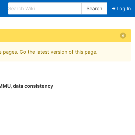
Search
Log In
e pages
. Go the latest version of
this page
.
MMU, data consistency