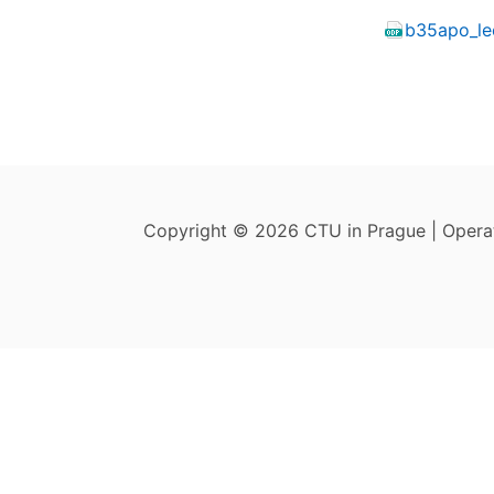
b35apo_le
Copyright © 2026 CTU in Prague | Oper