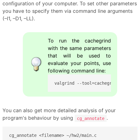
configuration of your computer. To set other parameters
you have to specify them via command line arguments
(–I1, –D1, –LL).
To run the cachegrind
with the same parameters
that will be used to
evaluate your points, use
following command line:
valgrind --tool=cachegrind --I1=32
You can also get more detailed analysis of your
program's behaviour by using
.
cg_annotate
cg_annotate <filename> ~/hw2/main.c