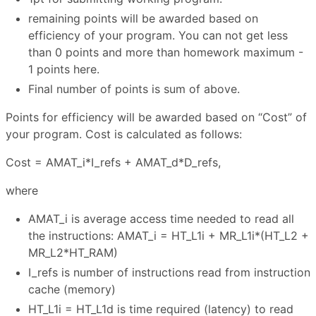
remaining points will be awarded based on
efficiency of your program. You can not get less
than 0 points and more than homework maximum -
1 points here.
Final number of points is sum of above.
Points for efficiency will be awarded based on “Cost” of
your program. Cost is calculated as follows:
Cost = AMAT_i*I_refs + AMAT_d*D_refs,
where
AMAT_i is average access time needed to read all
the instructions: AMAT_i = HT_L1i + MR_L1i*(HT_L2 +
MR_L2*HT_RAM)
I_refs is number of instructions read from instruction
cache (memory)
HT_L1i = HT_L1d is time required (latency) to read