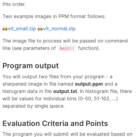
this order.
Two example images in PPM format follows:
vit_small.zip
vit_normal.zip
The image file to process will be passed on command
line (see parameters of
function).
main()
Program output
You will output two files from your program - a
sharpened image in file named
output.ppm
and a
histogram data in file
output.txt
. In histogram file, there
will be values for individual bins (0-50, 51-102, …)
separated by single space.
Evaluation Criteria and Points
The program you will submit will be evaluated based on