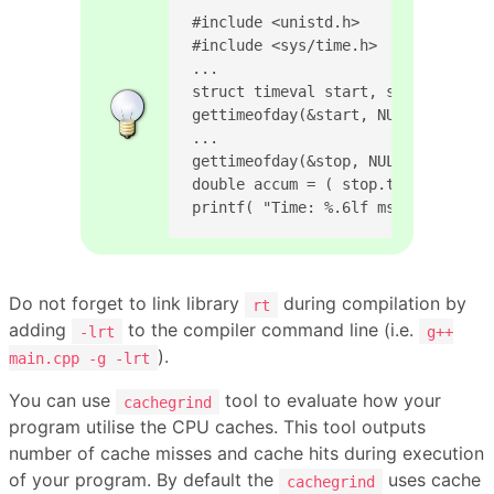
#include <unistd.h>

#include <sys/time.h>

...

struct timeval start, stop;

gettimeofday(&start, NULL);

...

gettimeofday(&stop, NULL);

double accum = ( stop.tv_sec - sta
printf( "Time: %.6lf ms\n", accum 
Do not forget to link library
during compilation by
rt
adding
to the compiler command line (i.e.
-lrt
g++
).
main.cpp -g -lrt
You can use
tool to evaluate how your
cachegrind
program utilise the CPU caches. This tool outputs
number of cache misses and cache hits during execution
of your program. By default the
uses cache
cachegrind