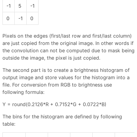
-1
5
-1
0
-1
0
Pixels on the edges (first/last row and first/last column)
are just copied from the original image. In other words if
the convolution can not be computed due to mask being
outside the image, the pixel is just copied.
The second part is to create a brightness histogram of
output image and store values for the histogram into a
file. For conversion from RGB to brightness use
following formula:
Y = round(0.2126*R + 0.7152*G + 0.0722*B)
The bins for the histogram are defined by following
table: