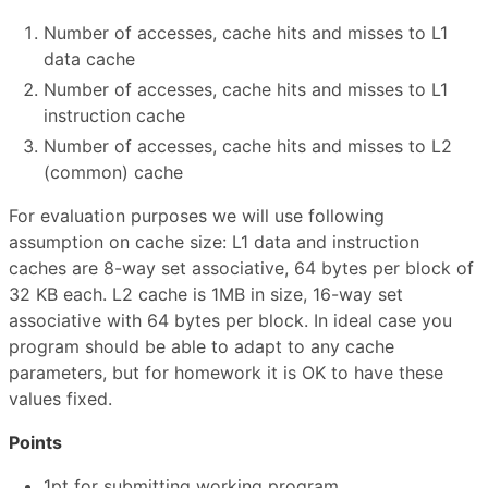
Number of accesses, cache hits and misses to L1
data cache
Number of accesses, cache hits and misses to L1
instruction cache
Number of accesses, cache hits and misses to L2
(common) cache
For evaluation purposes we will use following
assumption on cache size: L1 data and instruction
caches are 8-way set associative, 64 bytes per block of
32 KB each. L2 cache is 1MB in size, 16-way set
associative with 64 bytes per block. In ideal case you
program should be able to adapt to any cache
parameters, but for homework it is OK to have these
values fixed.
Points
1pt for submitting working program.