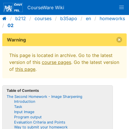
CourseWare Wiki
b212
courses
b35apo
en
homeworks
02
Warning
This page is located in archive. Go to the latest
version of this
course pages
. Go the latest version
of
this page
.
Table of Contents
The Second Homework - Image Sharpening
Introduction
Task
Input Image
Program output
Evaluation Criteria and Points
Way to submit your homework