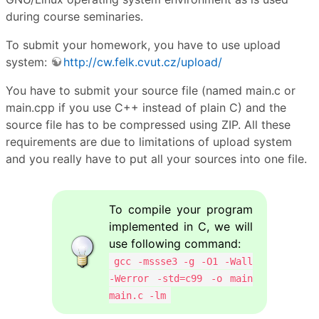
during course seminaries.
To submit your homework, you have to use upload
system:
http://cw.felk.cvut.cz/upload/
You have to submit your source file (named main.c or
main.cpp if you use C++ instead of plain C) and the
source file has to be compressed using ZIP. All these
requirements are due to limitations of upload system
and you really have to put all your sources into one file.
To compile your program
implemented in C, we will
use following command:
gcc -mssse3 -g -O1 -Wall
-Werror -std=c99 -o main
main.c -lm