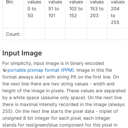
Bin:
values
values
values
values
values
0 to
51 to
102 to
153 to
204
50
101
152
203
to
255
Count:
Input Image
For simplicity, input image is in binary encoded
portable pixmap format (PPM)
. Image in this file
format always start with string P6 on the first line. On
the next line there are two string values - width and
height of the image in pixels. These values are separated
by a white space (assume only space). On the next line
there is maximal intensity recorded in the image (always
255). On the next line starts the pixel data - triplet of
unsigned 8 bit integer for each pixel, each integer
stands for red/green/blue component for this pixel in