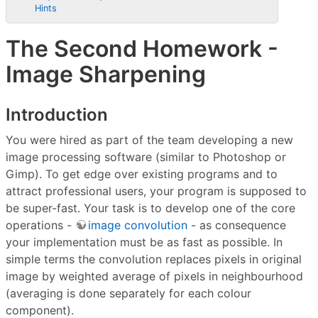
Hints
The Second Homework -
Image Sharpening
Introduction
You were hired as part of the team developing a new
image processing software (similar to Photoshop or
Gimp). To get edge over existing programs and to
attract professional users, your program is supposed to
be super-fast. Your task is to develop one of the core
operations -
image convolution
- as consequence
your implementation must be as fast as possible. In
simple terms the convolution replaces pixels in original
image by weighted average of pixels in neighbourhood
(averaging is done separately for each colour
component).