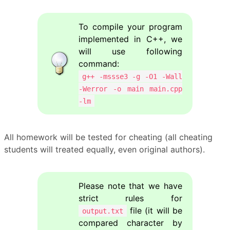
To compile your program
implemented in C++, we
will use following
command:
g++ -mssse3 -g -O1 -Wall
-Werror -o main main.cpp
-lm
All homework will be tested for cheating (all cheating
students will treated equally, even original authors).
Please note that we have
strict rules for
file (it will be
output.txt
compared character by