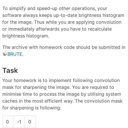
To simplify and speed-up other operations, your
software always keeps up-to-date brightness histogram
for the image. Thus while you are applying convolution
or immediately afterwards you have to recalculate
brightness histogram.
The archive with homework code should be submitted in
BRUTE
.
Task
Your homework is to implement following convolution
mask for sharpening the image. You are required to
minimise time to process the image by utilising system
caches in the most efficient way. The convolution mask
for sharpening is following:
0
-1
0