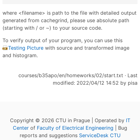
where <filename> is path to the file with detailed output
generated from cachegrind, please use absolute path
(starting with / or ~) to your source code.
To verify output of your program, you can use this
Testing Picture
with source and transformed image
and histogram.
courses/b35apo/en/homeworks/02/start.txt
· Last
modified: 2022/04/12 14:52 by
pisa
Copyright © 2026 CTU in Prague | Operated by
IT
Center
of
Faculty of Electrical Engineering
| Bug
reports and suggestions
ServiceDesk CTU