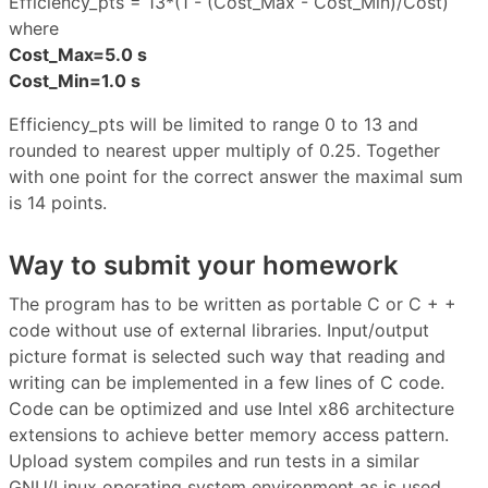
Efficiency_pts = 13*(1 - (Cost_Max - Cost_Min)/Cost)
where
Cost_Max=5.0 s
Cost_Min=1.0 s
Efficiency_pts will be limited to range 0 to 13 and
rounded to nearest upper multiply of 0.25. Together
with one point for the correct answer the maximal sum
is 14 points.
Way to submit your homework
The program has to be written as portable C or C + +
code without use of external libraries. Input/output
picture format is selected such way that reading and
writing can be implemented in a few lines of C code.
Code can be optimized and use Intel x86 architecture
extensions to achieve better memory access pattern.
Upload system compiles and run tests in a similar
GNU/Linux operating system environment as is used