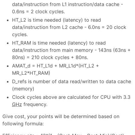
data/instruction from L1 instruction/data cache -
0.6ns = 2 clock cycles.
HT_L2 is time needed (latency) to read
data/instruction from L2 cache - 6.0ns = 20 clock
cycles.
HT_RAM is time needed (latency) to read
data/instruction from main memory - 143ns (63ns +
80ns) = 210 clock cycles + 80ns.
AMAT_d = HT_L1d + MR_L1d*(HT_L2 +
MR_L2*HT_RAM)
D_refs is number of data read/written to data cache
(memory)
Clock cycles above are calculated for CPU with 3.3
GHz
frequency.
Give cost, your points will be determined based on
following formula: