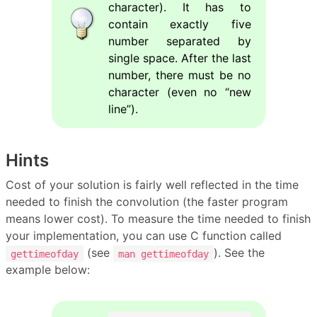
character). It has to
contain exactly five
number separated by
single space. After the last
number, there must be no
character (even no “new
line”).
Hints
Cost of your solution is fairly well reflected in the time
needed to finish the convolution (the faster program
means lower cost). To measure the time needed to finish
your implementation, you can use C function called
(see
). See the
gettimeofday
man gettimeofday
example below: