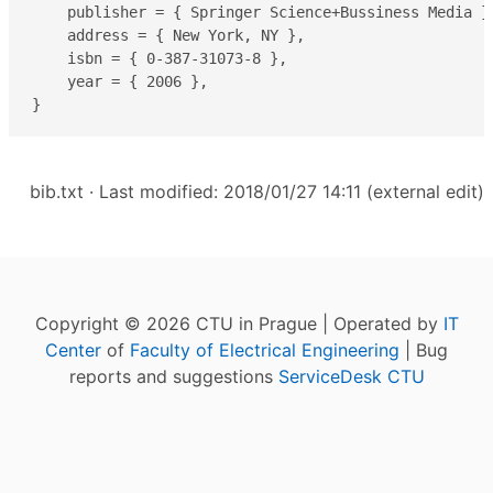
    publisher = { Springer Science+Bussiness Media },
    address = { New York, NY },

    isbn = { 0-387-31073-8 },

    year = { 2006 },

}
bib.txt
· Last modified: 2018/01/27 14:11 (external edit)
Copyright © 2026 CTU in Prague | Operated by
IT
Center
of
Faculty of Electrical Engineering
| Bug
reports and suggestions
ServiceDesk CTU