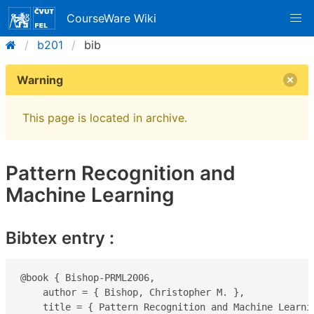
CourseWare Wiki
b201
bib
Warning
This page is located in archive.
Pattern Recognition and
Machine Learning
Bibtex entry :
@book { Bishop-PRML2006,

    author = { Bishop, Christopher M. },

    title = { Pattern Recognition and Machine Learnin