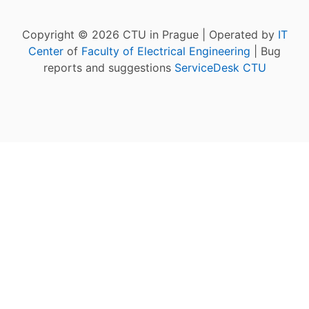
Copyright © 2026 CTU in Prague | Operated by
IT
Center
of
Faculty of Electrical Engineering
| Bug
reports and suggestions
ServiceDesk CTU