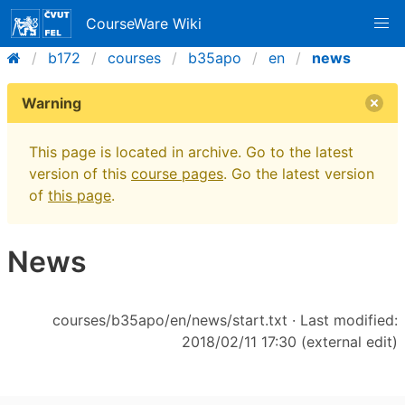
CourseWare Wiki
b172
courses
b35apo
en
news
Warning
This page is located in archive. Go to the latest
version of this
course pages
. Go the latest version
of
this page
.
News
courses/b35apo/en/news/start.txt
· Last modified:
2018/02/11 17:30 (external edit)