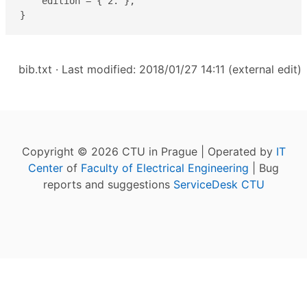
    edition = { 2. },

}
bib.txt
· Last modified: 2018/01/27 14:11 (external edit)
Copyright © 2026 CTU in Prague | Operated by
IT
Center
of
Faculty of Electrical Engineering
| Bug
reports and suggestions
ServiceDesk CTU