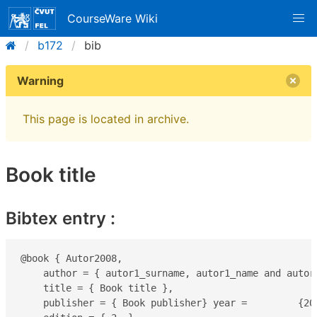
CourseWare Wiki
b172
bib
Warning
This page is located in archive.
Book title
Bibtex entry :
@book { Autor2008,

    author = { autor1_surname, autor1_name and autor_
    title = { Book title },

    publisher = { Book publisher} year =         {200