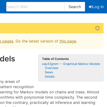
Search
Log In
e pages
. Go the latest version of
this page
.
dels
Table of Contents
xep33gmm -- Graphical Markov Models
Overview
News
Details
ny areas of
pattern recognition
learning for Markov models on chains and trees. Almost
algorithms with polynomial time complexity. The second
 the contrary, practically all inference and learning