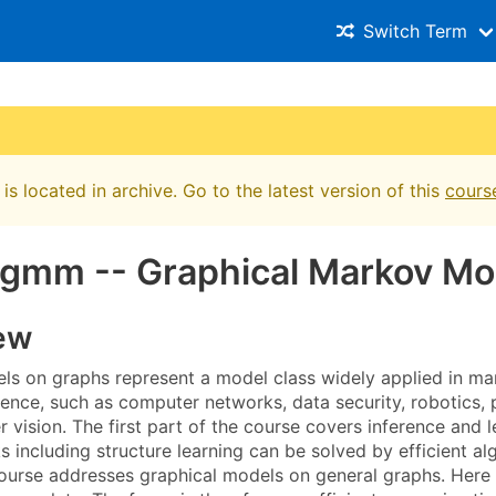
Switch Term
is located in archive. Go to the latest version of this
cours
gmm -- Graphical Markov Mo
ew
s on graphs represent a model class widely applied in ma
ence, such as computer networks, data security, robotics, 
 vision. The first part of the course covers inference and 
ks including structure learning can be solved by efficient 
ourse addresses graphical models on general graphs. Here on