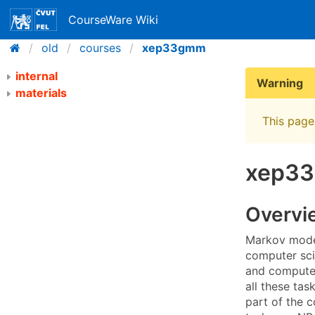
CourseWare Wiki
old
courses
xep33gmm
internal
Warning
materials
This page 
xep33
Overvi
Markov model
computer sci
and computer
all these tas
part of the c