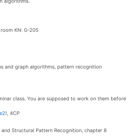
n algorithms.
e room KN: G-205
hs and graph algorithms, pattern recognition
eminar class. You are supposed to work on them before
e2
), 4CP
l and Structural Pattern Recognition, chapter 8