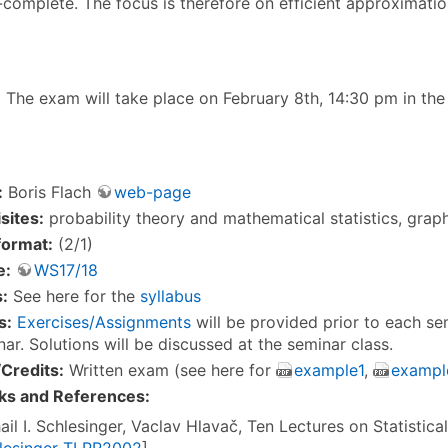
-complete. The focus is therefore on efficient approximatio
8
The exam will take place on February 8th, 14:30 pm in th
:
Boris Flach
web-page
sites:
probability theory and mathematical statistics, grap
format:
(2/1)
e:
WS17/18
:
See here for the
syllabus
s:
Exercises/Assignments
will be provided prior to each s
ar. Solutions will be discussed at the seminar class.
Credits:
Written exam (see here for
example1
,
exampl
ks and References:
ail I. Schlesinger, Vaclav Hlavač, Ten Lectures on Statistica