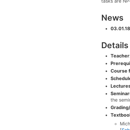
tasks are NP
News
03.01.1
Details
Teacher
Prerequi
Course 
Schedul
Lectures
Seminar
the semin
Grading/
Textboo
Mich