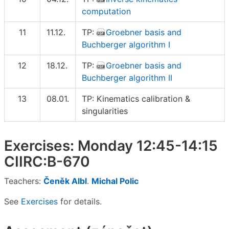
computation
11
11.12.
TP:
Groebner basis and
Buchberger algorithm I
12
18.12.
TP:
Groebner basis and
Buchberger algorithm II
13
08.01.
TP: Kinematics calibration &
singularities
Exercises: Monday 12:45-14:15
CIIRC:B-670
Teachers:
Čeněk Albl
.
Michal Polic
See
Exercises
for details.