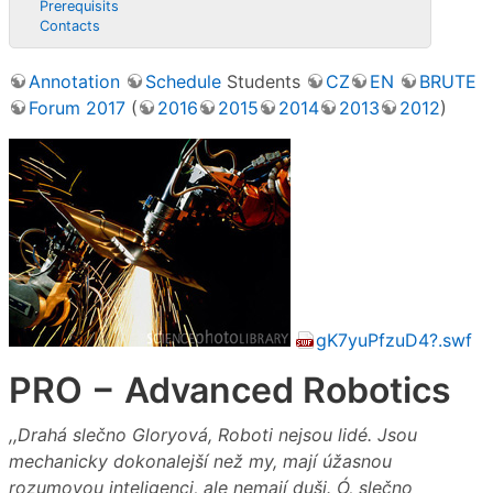
Prerequisits
Contacts
Annotation
Schedule
Students
CZ
EN
BRUTE
Forum 2017
(
2016
2015
2014
2013
2012
)
gK7yuPfzuD4?.swf
PRO − Advanced Robotics
,,Drahá slečno Gloryová, Roboti nejsou lidé. Jsou
mechanicky dokonalejší než my, mají úžasnou
rozumovou inteligenci, ale nemají duši. Ó, slečno