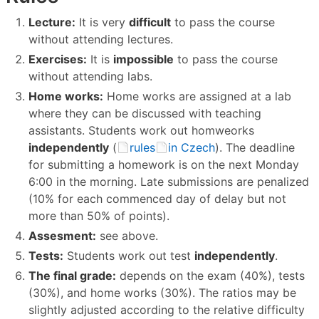
Lecture:
It is very
difficult
to pass the course
without attending lectures.
Exercises:
It is
impossible
to pass the course
without attending labs.
Home works:
Home works are assigned at a lab
where they can be discussed with teaching
assistants. Students work out homweorks
independently
(
rules
in Czech
). The deadline
for submitting a homework is on the next Monday
6:00 in the morning. Late submissions are penalized
(10% for each commenced day of delay but not
more than 50% of points).
Assesment:
see above.
Tests:
Students work out test
independently
.
The final grade:
depends on the exam (40%), tests
(30%), and home works (30%). The ratios may be
slightly adjusted according to the relative difficulty