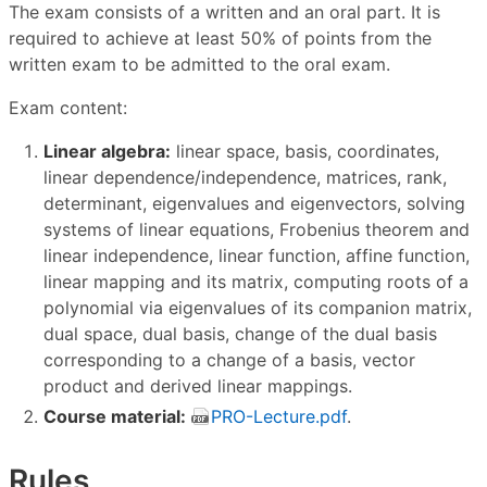
The exam consists of a written and an oral part. It is
required to achieve at least 50% of points from the
written exam to be admitted to the oral exam.
Exam content:
Linear algebra:
linear space, basis, coordinates,
linear dependence/independence, matrices, rank,
determinant, eigenvalues and eigenvectors, solving
systems of linear equations, Frobenius theorem and
linear independence, linear function, affine function,
linear mapping and its matrix, computing roots of a
polynomial via eigenvalues of its companion matrix,
dual space, dual basis, change of the dual basis
corresponding to a change of a basis, vector
product and derived linear mappings.
Course material:
PRO-Lecture.pdf
.
Rules