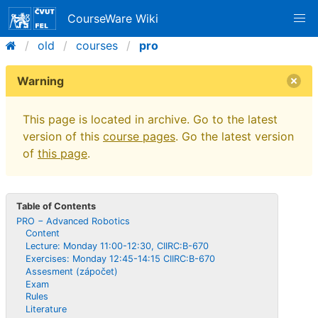
CourseWare Wiki
old
courses
pro
Warning
This page is located in archive. Go to the latest
version of this
course pages
. Go the latest version
of
this page
.
Table of Contents
PRO − Advanced Robotics
Content
Lecture: Monday 11:00-12:30, CIIRC:B-670
Exercises: Monday 12:45-14:15 CIIRC:B-670
Assesment (zápočet)
Exam
Rules
Literature