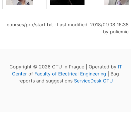
courses/pro/start.txt
· Last modified: 2018/01/08 16:38
by
policmic
Copyright © 2026 CTU in Prague | Operated by
IT
Center
of
Faculty of Electrical Engineering
| Bug
reports and suggestions
ServiceDesk CTU