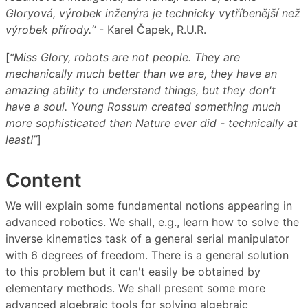
Gloryová, výrobek inženýra je technicky vytříbenější než
výrobek přírody.“
- Karel Čapek, R.U.R.
[
“Miss Glory, robots are not people. They are
mechanically much better than we are, they have an
amazing ability to understand things, but they don't
have a soul. Young Rossum created something much
more sophisticated than Nature ever did - technically at
least!”
]
Content
We will explain some fundamental notions appearing in
advanced robotics. We shall, e.g., learn how to solve the
inverse kinematics task of a general serial manipulator
with 6 degrees of freedom. There is a general solution
to this problem but it can't easily be obtained by
elementary methods. We shall present some more
advanced algebraic tools for solving algebraic