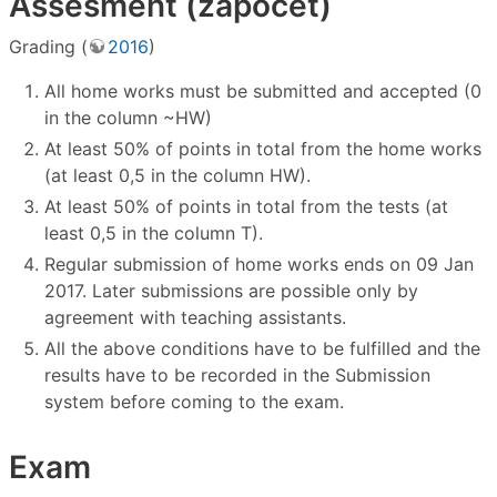
Assesment (zápočet)
Grading (
2016
)
All home works must be submitted and accepted (0
in the column ~HW)
At least 50% of points in total from the home works
(at least 0,5 in the column HW).
At least 50% of points in total from the tests (at
least 0,5 in the column T).
Regular submission of home works ends on 09 Jan
2017. Later submissions are possible only by
agreement with teaching assistants.
All the above conditions have to be fulfilled and the
results have to be recorded in the Submission
system before coming to the exam.
Exam