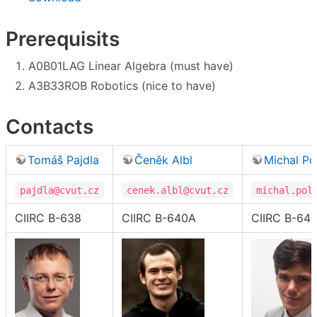
Prerequisits
A0B01LAG Linear Algebra (must have)
A3B33ROB Robotics (nice to have)
Contacts
Tomáš Pajdla
Čeněk Albl
Michal Po
pajdla@cvut.cz
cenek.albl@cvut.cz
michal.pol
CIIRC B-638
CIIRC B-640A
CIIRC B-64