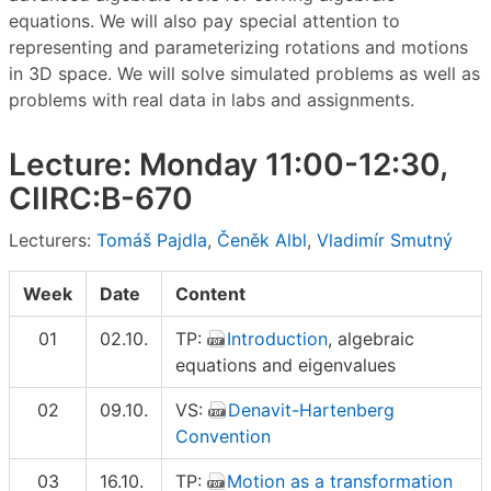
equations. We will also pay special attention to
representing and parameterizing rotations and motions
in 3D space. We will solve simulated problems as well as
problems with real data in labs and assignments.
Lecture: Monday 11:00-12:30,
CIIRC:B-670
Lecturers:
Tomáš Pajdla
,
Čeněk Albl
,
Vladimír Smutný
Week
Date
Content
01
02.10.
TP:
Introduction
, algebraic
equations and eigenvalues
02
09.10.
VS:
Denavit-Hartenberg
Convention
03
16.10.
TP:
Motion as a transformation