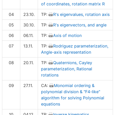
of coordinates, rotation matrix R
04
23.10.
TP:
R's eigenvalues, rotation axis
05
30.10.
TP:
R's eigenvectors, and angle
06
06.11.
TP:
Axis of motion
07
13.11.
TP:
Rodriguez parameterization,
Angle-axis representation
08
20.11.
TP:
Quaternions, Cayley
parameterization, Rational
rotations
09
27.11.
CA:
Monomial ordering &
polynomial division & "F4-like"
algorithm for solving Polynomial
equations
10
04.12.
TP:
Inverse kinematics