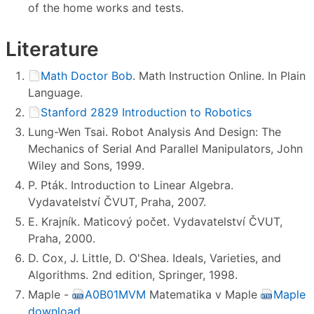
of the home works and tests.
Literature
Math Doctor Bob
. Math Instruction Online. In Plain
Language.
Stanford 2829 Introduction to Robotics
Lung-Wen Tsai. Robot Analysis And Design: The
Mechanics of Serial And Parallel Manipulators, John
Wiley and Sons, 1999.
P. Pták. Introduction to Linear Algebra.
Vydavatelství ČVUT, Praha, 2007.
E. Krajník. Maticový počet. Vydavatelství ČVUT,
Praha, 2000.
D. Cox, J. Little, D. O'Shea. Ideals, Varieties, and
Algorithms. 2nd edition, Springer, 1998.
Maple -
A0B01MVM
Matematika v Maple
Maple
download