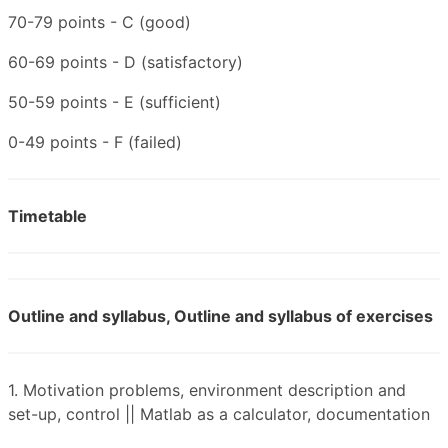
70-79 points - C (good)
60-69 points - D (satisfactory)
50-59 points - E (sufficient)
0-49 points - F (failed)
Timetable
Outline and syllabus, Outline and syllabus of exercises
1. Motivation problems, environment description and
set-up, control || Matlab as a calculator, documentation