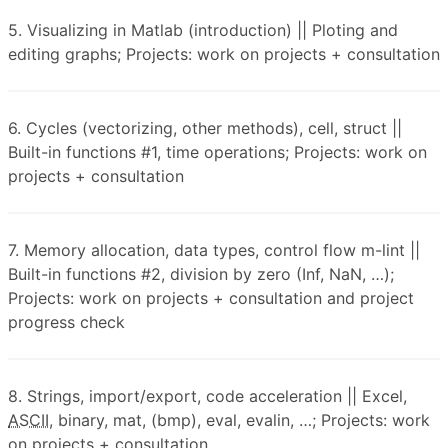
5. Visualizing in Matlab (introduction) || Ploting and
editing graphs; Projects: work on projects + consultation
6. Cycles (vectorizing, other methods), cell, struct ||
Built-in functions #1, time operations; Projects: work on
projects + consultation
7. Memory allocation, data types, control flow m-lint ||
Built-in functions #2, division by zero (Inf, NaN, …);
Projects: work on projects + consultation and project
progress check
8. Strings, import/export, code acceleration || Excel,
ASCII
, binary, mat, (bmp), eval, evalin, …; Projects: work
on projects + consultation