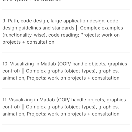
9. Path, code design, large application design, code
design guidelines and standards || Complex examples
(functionality-wise), code reading; Projects: work on
projects + consultation
10. Visualizing in Matlab (OOP/ handle objects, graphics
control) || Complex graphs (object types), graphics,
animation, Projects: work on projects + consultation
11. Visualizing in Matlab (OOP/ handle objects, graphics
control) || Complex graphs (object types), graphics,
animation, Projects: work on projects + consultation