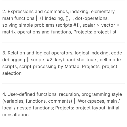
2. Expressions and commands, indexing, elementary
math functions || () Indexing, [], :, dot-operations,
solving simple problems (scripts #1), scalar × vector ×
matrix operations and functions, Projects: project list
3. Relation and logical operators, logical indexing, code
debugging || scripts #2, keyboard shortcuts, cell mode
scripts, script processing by Matlab; Projects: project
selection
4. User-defined functions, recursion, programming style
(variables, functions, comments) || Workspaces, main /
local / nested functions; Projects: project layout, initial
consultation