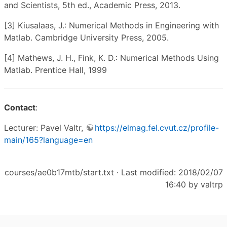
and Scientists, 5th ed., Academic Press, 2013.
[3] Kiusalaas, J.: Numerical Methods in Engineering with
Matlab. Cambridge University Press, 2005.
[4] Mathews, J. H., Fink, K. D.: Numerical Methods Using
Matlab. Prentice Hall, 1999
Contact
:
Lecturer: Pavel Valtr,
https://elmag.fel.cvut.cz/profile-
main/165?language=en
courses/ae0b17mtb/start.txt
· Last modified: 2018/02/07
16:40 by
valtrp