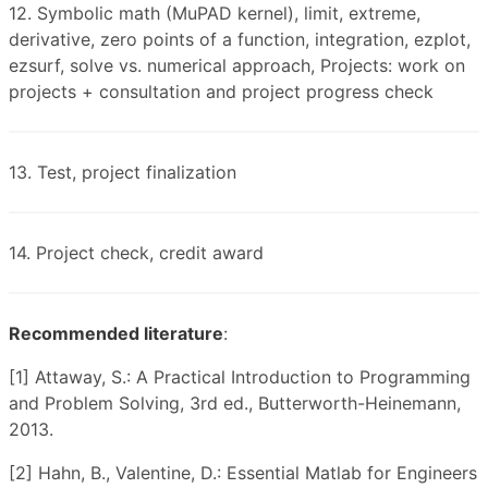
12. Symbolic math (MuPAD kernel), limit, extreme,
derivative, zero points of a function, integration, ezplot,
ezsurf, solve vs. numerical approach, Projects: work on
projects + consultation and project progress check
13. Test, project finalization
14. Project check, credit award
Recommended literature
:
[1] Attaway, S.: A Practical Introduction to Programming
and Problem Solving, 3rd ed., Butterworth-Heinemann,
2013.
[2] Hahn, B., Valentine, D.: Essential Matlab for Engineers