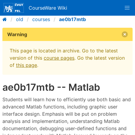
CourseWare Wiki
old
courses
ae0b17mtb
Warning
This page is located in archive. Go to the latest
version of this
course pages
. Go the latest version
of
this page
.
ae0b17mtb -- Matlab
Students will learn how to efficiently use both basic and
advanced Matlab functions, including graphic user
interface design. Emphasis will be put on problem
analysis and implementation, understanding Matlab
documentation, debugging user-defined functions and