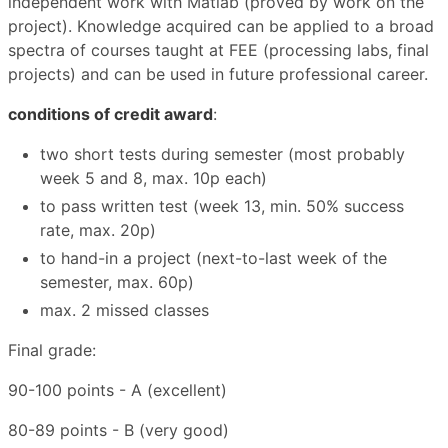
independent work with Matlab (proved by work on the
project). Knowledge acquired can be applied to a broad
spectra of courses taught at FEE (processing labs, final
projects) and can be used in future professional career.
conditions of credit award
:
two short tests during semester (most probably
week 5 and 8, max. 10p each)
to pass written test (week 13, min. 50% success
rate, max. 20p)
to hand-in a project (next-to-last week of the
semester, max. 60p)
max. 2 missed classes
Final grade:
90-100 points - A (excellent)
80-89 points - B (very good)