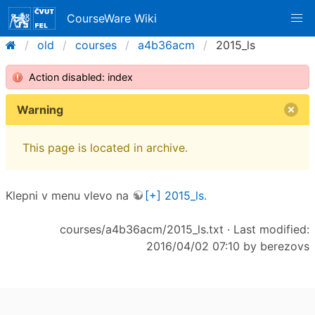
CourseWare Wiki
old
courses
a4b36acm
2015_ls
Action disabled: index
Warning
This page is located in archive.
Klepni v menu vlevo na
[+] 2015_ls.
courses/a4b36acm/2015_ls.txt
· Last modified:
2016/04/02 07:10 by
berezovs