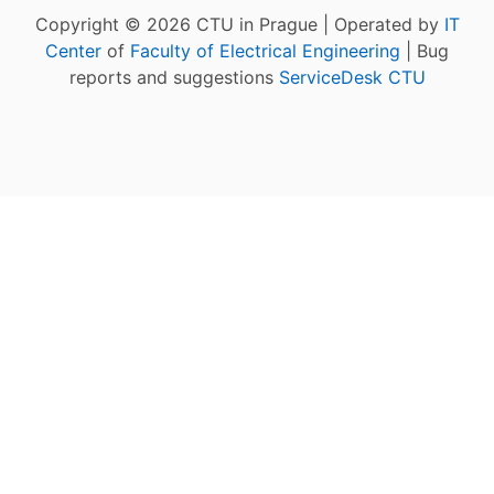
Copyright © 2026 CTU in Prague | Operated by
IT
Center
of
Faculty of Electrical Engineering
| Bug
reports and suggestions
ServiceDesk CTU