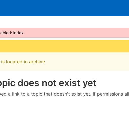
sabled: index
is located in archive.
opic does not exist yet
ed a link to a topic that doesn't exist yet. If permissions a