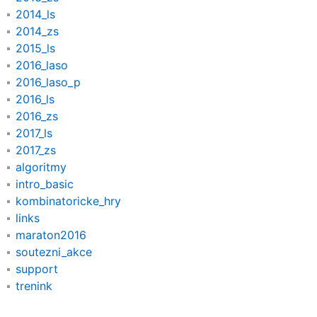
2014_ls
2014_zs
2015_ls
2016_laso
2016_laso_p
2016_ls
2016_zs
2017_ls
2017_zs
algoritmy
intro_basic
kombinatoricke_hry
links
maraton2016
soutezni_akce
support
trenink