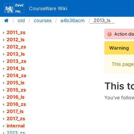
CourseWare Wiki
old
courses
a4b36acm
2013_ls
2011_zs
Action di
2012_ls
2012_zs
Warning
2013_ls
2013_zs
This page 
2014_ls
2014_zs
2015_ls
This t
2015_zs
2016_ls
You've follow
2016_zs
2017_ls
2017_zs
internal
2013_zs