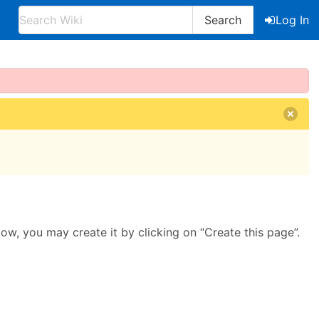
Search
Log In
llow, you may create it by clicking on “Create this page”.