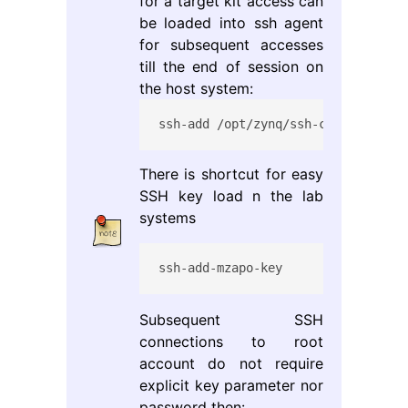
for a target kit access can
be loaded into ssh agent
for subsequent accesses
till the end of session on
the host system:
ssh-add /opt/zynq/ssh-connect/mzap
There is shortcut for easy
SSH key load n the lab
systems
ssh-add-mzapo-key
Subsequent SSH
connections to root
account do not require
explicit key parameter nor
password then: