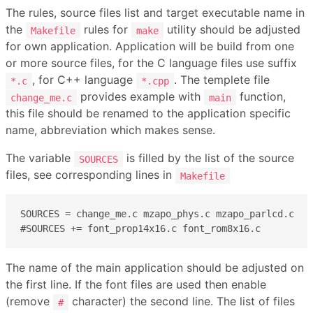
The rules, source files list and target executable name in
the
rules for
utility should be adjusted
Makefile
make
for own application. Application will be build from one
or more source files, for the C language files use suffix
, for C++ language
. The templete file
*.c
*.cpp
provides example with
function,
change_me.c
main
this file should be renamed to the application specific
name, abbreviation which makes sense.
The variable
is filled by the list of the source
SOURCES
files, see corresponding lines in
Makefile
SOURCES = change_me.c mzapo_phys.c mzapo_parlcd.c

#SOURCES += font_prop14x16.c font_rom8x16.c
The name of the main application should be adjusted on
the first line. If the font files are used then enable
(remove
character) the second line. The list of files
#