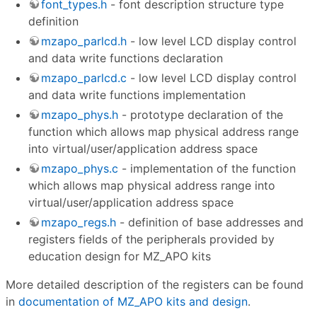
font_types.h
- font description structure type
definition
mzapo_parlcd.h
- low level LCD display control
and data write functions declaration
mzapo_parlcd.c
- low level LCD display control
and data write functions implementation
mzapo_phys.h
- prototype declaration of the
function which allows map physical address range
into virtual/user/application address space
mzapo_phys.c
- implementation of the function
which allows map physical address range into
virtual/user/application address space
mzapo_regs.h
- definition of base addresses and
registers fields of the peripherals provided by
education design for MZ_APO kits
More detailed description of the registers can be found
in
documentation of MZ_APO kits and design
.