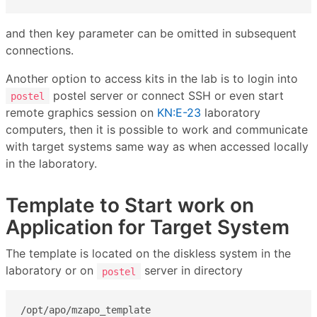
and then key parameter can be omitted in subsequent
connections.
Another option to access kits in the lab is to login into
postel server or connect SSH or even start
postel
remote graphics session on
KN:E-23
laboratory
computers, then it is possible to work and communicate
with target systems same way as when accessed locally
in the laboratory.
Template to Start work on
Application for Target System
The template is located on the diskless system in the
laboratory or on
server in directory
postel
/opt/apo/mzapo_template