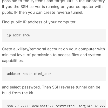
possible to the systems and target kits in the laboratory.
If you the SSH server is running on your computer with
public IP then you can create reverse tunnel.
Find public IP address of your computer
ip addr show
Crete auxiliary/temporal account on your computer with
minimal level of permission to access files and system
capabilities.
adduser restricted_user
and select password. Then SSH reverse tunnel can be
build from the kit
ssh -R 2222:localhost:22 restricted_user@147.32.xxx.