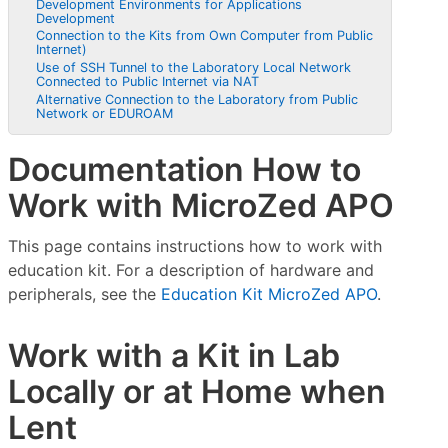
Development Environments for Applications
Development
Connection to the Kits from Own Computer from Public
Internet)
Use of SSH Tunnel to the Laboratory Local Network
Connected to Public Internet via NAT
Alternative Connection to the Laboratory from Public
Network or EDUROAM
Documentation How to
Work with MicroZed APO
This page contains instructions how to work with
education kit. For a description of hardware and
peripherals, see the
Education Kit MicroZed APO
.
Work with a Kit in Lab
Locally or at Home when
Lent