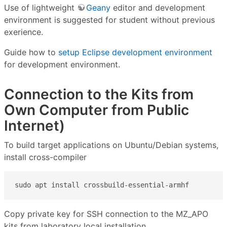
Use of lightweight
Geany
editor and development
environment is suggested for student without previous
exerience.
Guide how to
setup Eclipse development environment
for development environment.
Connection to the Kits from
Own Computer from Public
Internet)
To build target applications on Ubuntu/Debian systems,
install cross-compiler
sudo apt install crossbuild-essential-armhf
Copy private key for SSH connection to the MZ_APO
kits from laboratory local installation