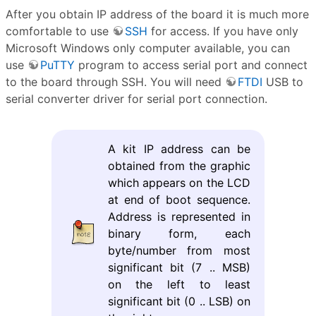
After you obtain IP address of the board it is much more
comfortable to use
SSH
for access. If you have only
Microsoft Windows only computer available, you can
use
PuTTY
program to access serial port and connect
to the board through SSH. You will need
FTDI
USB to
serial converter driver for serial port connection.
A kit IP address can be
obtained from the graphic
which appears on the LCD
at end of boot sequence.
Address is represented in
binary form, each
byte/number from most
significant bit (7 .. MSB)
on the left to least
significant bit (0 .. LSB) on