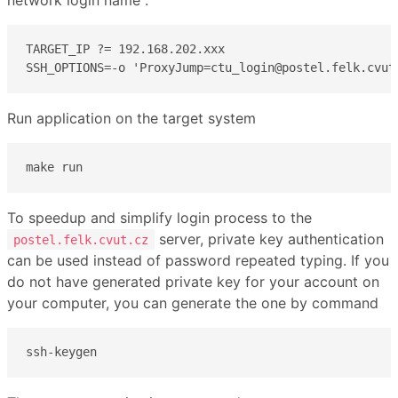
TARGET_IP ?= 192.168.202.xxx

SSH_OPTIONS=-o 'ProxyJump=ctu_login@postel.felk.cvut
Run application on the target system
make run
To speedup and simplify login process to the
server, private key authentication
postel.felk.cvut.cz
can be used instead of password repeated typing. If you
do not have generated private key for your account on
your computer, you can generate the one by command
ssh-keygen