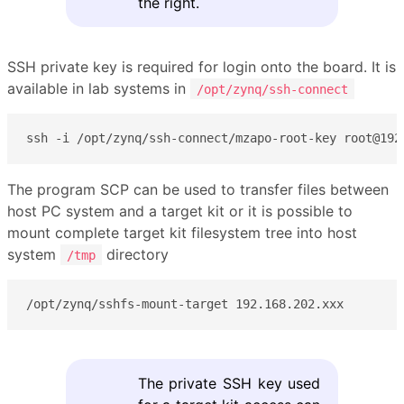
the right.
SSH private key is required for login onto the board. It is
available in lab systems in
/opt/zynq/ssh-connect
ssh -i /opt/zynq/ssh-connect/mzapo-root-key root@192
The program SCP can be used to transfer files between
host PC system and a target kit or it is possible to
mount complete target kit filesystem tree into host
system
directory
/tmp
/opt/zynq/sshfs-mount-target 192.168.202.xxx
The private SSH key used