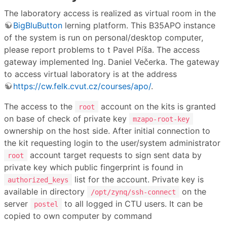
The laboratory access is realized as virtual room in the
BigBluButton
lerning platform. This B35APO instance
of the system is run on personal/desktop computer,
please report problems to t Pavel Píša. The access
gateway implemented Ing. Daniel Večerka. The gateway
to access virtual laboratory is at the address
https://cw.felk.cvut.cz/courses/apo/
.
The access to the
account on the kits is granted
root
on base of check of private key
mzapo-root-key
ownership on the host side. After initial connection to
the kit requesting login to the user/system administrator
account target requests to sign sent data by
root
private key which public fingerprint is found in
list for the account. Private key is
authorized_keys
available in directory
on the
/opt/zynq/ssh-connect
server
to all logged in CTU users. It can be
postel
copied to own computer by command