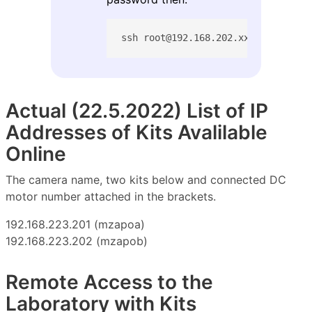
ssh root@192.168.202.xxx
Actual (22.5.2022) List of IP
Addresses of Kits Avalilable
Online
The camera name, two kits below and connected DC
motor number attached in the brackets.
192.168.223.201 (mzapoa)
192.168.223.202 (mzapob)
Remote Access to the
Laboratory with Kits