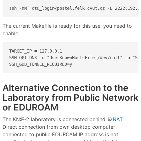
ssh -nNT ctu_login@postel.felk.cvut.cz -L 2222:192.1
The current Makefile is ready for this use, you need to
enable
TARGET_IP = 127.0.0.1

SSH_OPTIONS=-o "UserKnownHostsFile=/dev/null" -o "St
SSH_GDB_TUNNEL_REQUIRED=y
Alternative Connection to the
Laboratory from Public Network
or EDUROAM
The KN:E-2 laboratory is connected behind
NAT
.
Direct connection from own desktop computer
connected to public EDUROAM IP address is not