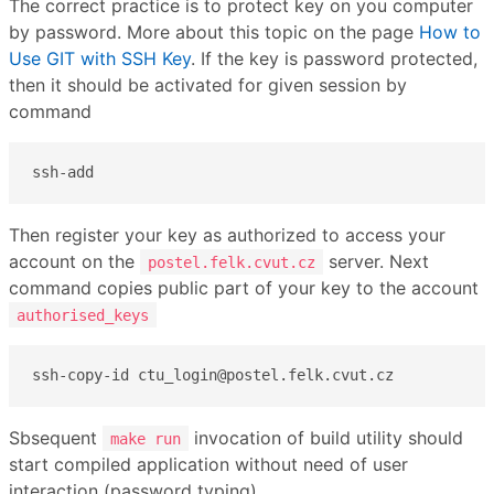
The correct practice is to protect key on you computer
by password. More about this topic on the page
How to
Use GIT with SSH Key
. If the key is password protected,
then it should be activated for given session by
command
ssh-add
Then register your key as authorized to access your
account on the
server. Next
postel.felk.cvut.cz
command copies public part of your key to the account
authorised_keys
ssh-copy-id ctu_login@postel.felk.cvut.cz
Sbsequent
invocation of build utility should
make run
start compiled application without need of user
interaction (password typing).