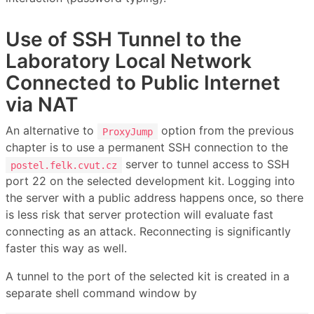
Use of SSH Tunnel to the
Laboratory Local Network
Connected to Public Internet
via NAT
An alternative to
option from the previous
ProxyJump
chapter is to use a permanent SSH connection to the
server to tunnel access to SSH
postel.felk.cvut.cz
port 22 on the selected development kit. Logging into
the server with a public address happens once, so there
is less risk that server protection will evaluate fast
connecting as an attack. Reconnecting is significantly
faster this way as well.
A tunnel to the port of the selected kit is created in a
separate shell command window by