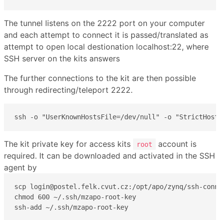
The tunnel listens on the 2222 port on your computer
and each attempt to connect it is passed/translated as
attempt to open local destionation localhost:22, where
SSH server on the kits answers
The further connections to the kit are then possible
through redirecting/teleport 2222.
ssh -o "UserKnownHostsFile=/dev/null" -o "StrictHost
The kit private key for access kits
account is
root
required. It can be downloaded and activated in the SSH
agent by
scp login@postel.felk.cvut.cz:/opt/apo/zynq/ssh-conne
chmod 600 ~/.ssh/mzapo-root-key

ssh-add ~/.ssh/mzapo-root-key