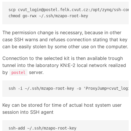
scp cvut_login@postel.felk.cvut.cz:/opt/zynq/ssh-conn
chmod go-rwx ~/.ssh/mzapo-root-key
The permission change is necessary, because in other
case SSH warns and refuses connection stating that key
can be easily stolen by some other use on the computer.
Connection to the selected kit is then available trough
tunnel into the laboratory KN:E-2 local network realized
by
server.
postel
ssh -i ~/.ssh/mzapo-root-key -o 'ProxyJump=cvut_logi
Key can be stored for time of actual host system user
session into SSH agent
ssh-add ~/.ssh/mzapo-root-key