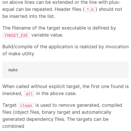
on above lines can be extended or the line with plus-
equal can be repeated. Header files (
) should not
*.h
be inserted into the list.
The filename of the target executable is defined by
variable value.
TARGET_EXE
Build/compile of the application is realized by invocation
of make utility
make
When called without explicit target, the first one found is
inwoked,
in the above case.
all
Target
is used to remove generated, compiled
clean
files (object files, binary target and automatically
generated dependency files. The targets can be
combined