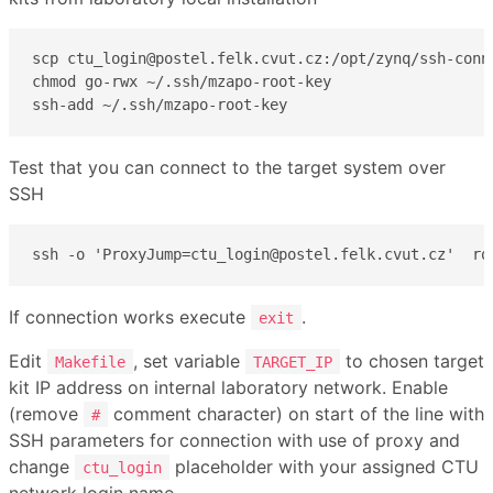
scp ctu_login@postel.felk.cvut.cz:/opt/zynq/ssh-conne
chmod go-rwx ~/.ssh/mzapo-root-key

ssh-add ~/.ssh/mzapo-root-key
Test that you can connect to the target system over
SSH
ssh -o 'ProxyJump=ctu_login@postel.felk.cvut.cz'  ro
If connection works execute
.
exit
Edit
, set variable
to chosen target
Makefile
TARGET_IP
kit IP address on internal laboratory network. Enable
(remove
comment character) on start of the line with
#
SSH parameters for connection with use of proxy and
change
placeholder with your assigned CTU
ctu_login
network login name .