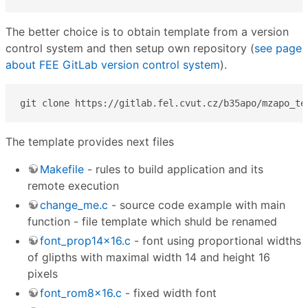
The better choice is to obtain template from a version
control system and then setup own repository (
see page
about FEE GitLab version control system
).
git clone https://gitlab.fel.cvut.cz/b35apo/mzapo_te
The template provides next files
Makefile
- rules to build application and its
remote execution
change_me.c
- source code example with main
function - file template which shuld be renamed
font_prop14x16.c
- font using proportional widths
of glipths with maximal width 14 and height 16
pixels
font_rom8x16.c
- fixed width font