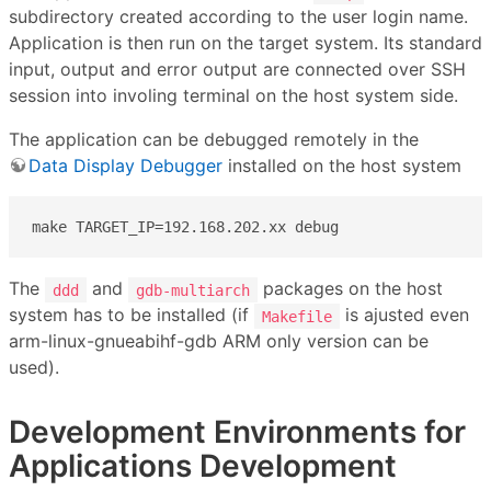
subdirectory created according to the user login name.
Application is then run on the target system. Its standard
input, output and error output are connected over SSH
session into involing terminal on the host system side.
The application can be debugged remotely in the
Data Display Debugger
installed on the host system
make TARGET_IP=192.168.202.xx debug
The
and
packages on the host
ddd
gdb-multiarch
system has to be installed (if
is ajusted even
Makefile
arm-linux-gnueabihf-gdb ARM only version can be
used).
Development Environments for
Applications Development