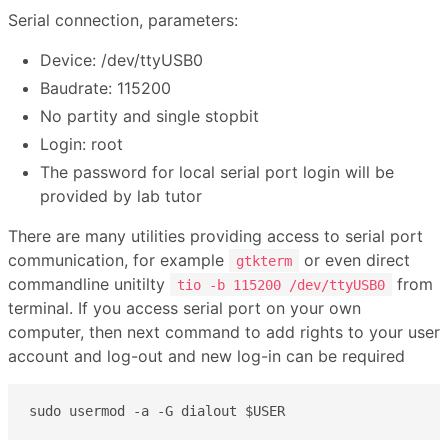
Serial connection, parameters:
Device: /dev/ttyUSB0
Baudrate: 115200
No partity and single stopbit
Login: root
The password for local serial port login will be
provided by lab tutor
There are many utilities providing access to serial port
communication, for example
or even direct
gtkterm
commandline unitilty
from
tio -b 115200 /dev/ttyUSB0
terminal. If you access serial port on your own
computer, then next command to add rights to your user
account and log-out and new log-in can be required
sudo usermod -a -G dialout $USER 