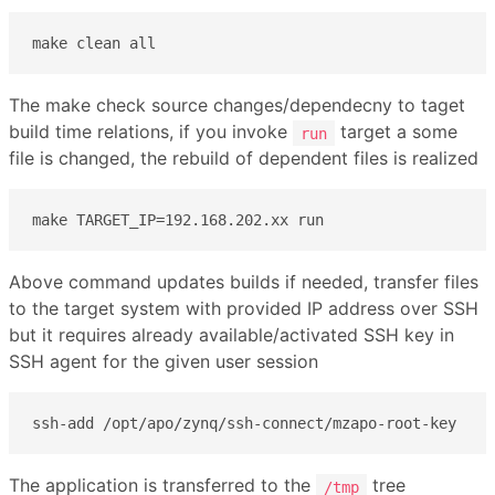
make clean all
The make check source changes/dependecny to taget
build time relations, if you invoke
target a some
run
file is changed, the rebuild of dependent files is realized
make TARGET_IP=192.168.202.xx run
Above command updates builds if needed, transfer files
to the target system with provided IP address over SSH
but it requires already available/activated SSH key in
SSH agent for the given user session
ssh-add /opt/apo/zynq/ssh-connect/mzapo-root-key
The application is transferred to the
tree
/tmp