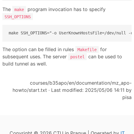
The
program invocation has to specify
make
SSH_OPTIONS
make SSH_OPTIONS="-o UserKnownHostsFile=/dev/null -o
The option can be filled in rules
for
Makefile
subsequent uses. The server
can be used to
postel
build tunnel as well.
courses/b35apo/en/documentation/mz_apo-
howto/start.txt
· Last modified: 2025/05/06 14:11 by
pisa
Copyright © 2026 CTU in Prague | Operated by
IT