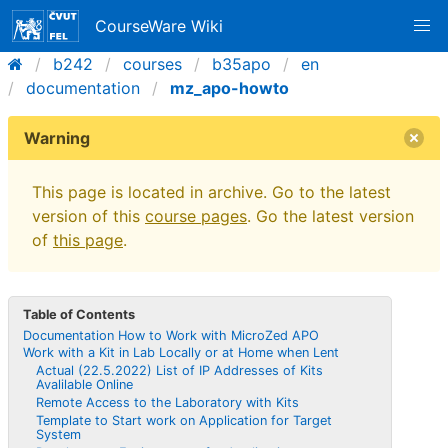
CourseWare Wiki
b242
courses
b35apo
en
documentation
mz_apo-howto
Warning
This page is located in archive. Go to the latest
version of this
course pages
. Go the latest version
of
this page
.
Table of Contents
Documentation How to Work with MicroZed APO
Work with a Kit in Lab Locally or at Home when Lent
Actual (22.5.2022) List of IP Addresses of Kits
Avalilable Online
Remote Access to the Laboratory with Kits
Template to Start work on Application for Target
System