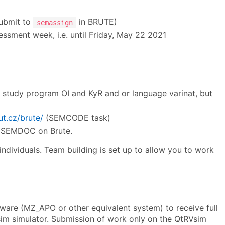
submit to
in BRUTE)
semassign
essment week, i.e. until Friday, May 22 2021
he study program OI and KyR and or language varinat, but
ut.cz/brute/
(SEMCODE task)
to SEMDOC on Brute.
 individuals. Team building is set up to allow you to work
re (MZ_APO or other equivalent system) to receive full
Vsim simulator. Submission of work only on the QtRVsim