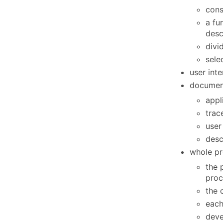
cons
a fu
desc
divi
sele
user int
document
appl
trac
user
desc
whole pr
the 
proc
the 
each
deve