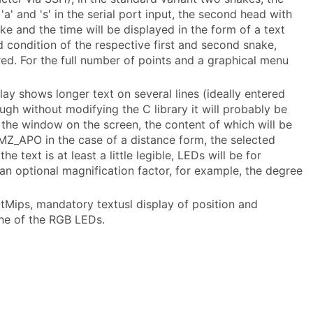
a' and 's' in the serial port input, the second head with
ake and the time will be displayed in the form of a text
 condition of the respective first and second snake,
ed. For the full number of points and a graphical menu
play shows longer text on several lines (ideally entered
ough without modifying the C library it will probably be
f the window on the screen, the content of which will be
n MZ_APO in the case of a distance form, the selected
e text is at least a little legible, LEDs will be for
f an optional magnification factor, for example, the degree
QtMips, mandatory textusl display of position and
one of the RGB LEDs.