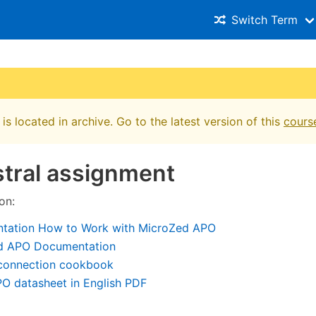
Switch Term
is located in archive. Go to the latest version of this
cours
tral assignment
on:
tation How to Work with MicroZed APO
d APO Documentation
onnection cookbook
O datasheet in English PDF