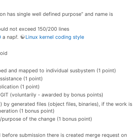
ion has single well defined purpose” and name is
hould not exceed 150/200 lines
0
a např.
Linux kernel coding style
oid
ibed and mapped to individual susbystem (1 point)
ssistance (1 point)
ication (1 point)
GIT (voluntarily - awarded by bonus points)
) by generated files (object files, binaries), if the work is
eration (1 bonus point)
n/purpose of the change (1 bonus point)
 before submission there is created merge request on