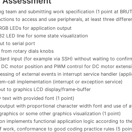
s Assessment
ing team and submitting work specification (1 point at BR
ctions to access and use peripherals, at least three differe
RGB LEDs for application output
32 LED line for some state visualization
ut to serial port
 from rotary dials knobs
dard input (for example via SSH) without waiting to confirm
 DC motor position and PWM control for DC motor extensi
essing of external events in interrupt service handler (appl
em-call implementation (interrupt or exception service)
put to graphics LCD display/frame-buffer
 text with provided font (1 point)
 output with proportional character width font and use of at
 graphics or some other graphics visualization (1 point)
ion implements functional application logic according to the
of work, conformance to good coding practice rules (5 poin