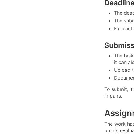
Deadlin
The dead
The subm
For each 
Submiss
The task
it can a
Upload t
Document
To submit, it
in pairs.
Assign
The work has
points evalu