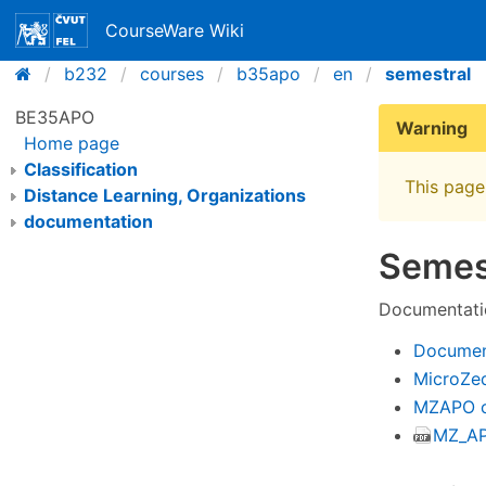
CourseWare Wiki
b232
courses
b35apo
en
semestral
BE35APO
Warning
Home page
Classification
This page 
Distance Learning, Organizations
documentation
Semes
Documentati
Documen
MicroZe
MZAPO c
MZ_AP