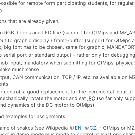
 possible for remote form participating students, for regul
y.
ons that are already given.
n RGB diodes and LED line (support for QtMips and MZ_A
put to graphic display / frame-buffer (support for QtMips
lt, big font has to be chosen, same for graphic, MANDATOR
o serial port or standard output - rather only for debuggi
nob input, mandatory when submitting for QtMips, physical i
 make much sense
tput, CAN communication, TCP / IP, etc. na available on MZ
ents
 control, a good replacement for the incremental input of r
mechanically rotate the motor and set
IRC
(so far only sup
and dynamics of the DC motor to QtMips)
and examples for assignments
game of snakes (see Wikipedia
EN
,
CZ
) - QtMips or MZ
gence” in demo mode plus mode to control at least one chara