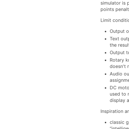
simulator is
points penalt
Limit conditi
Output o
Text out
the resu
Output t
Rotary k
doesn't
Audio ou
assignm
DC motor
used to 
display 
Inspiration 
classic 
“intelli