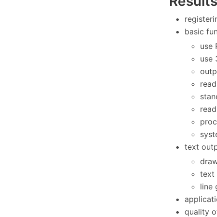
Result
register
basic fun
use 
use 
outp
read
stan
read
proc
syst
text out
draw
text
line
applicat
quality 