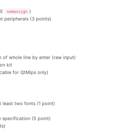
UTE
)
semassign
nt peripherals (3 points)
 of whole line by enter (raw input)
on kit
icable for QtMips only)
 least two fonts (1 point)
 specification (5 point)
ts)