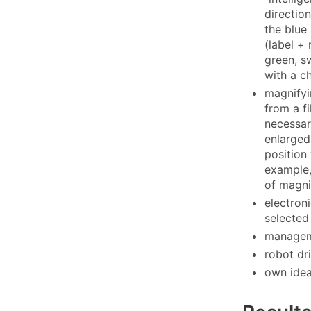
direction
the blue 
(label +
green, s
with a c
magnifyi
from a f
necessar
enlarged
position 
example,
of magni
electron
selected
manageme
robot dr
own ide