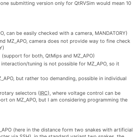
ar one submitting version only for QtRVSim would mean 10
PO, can be easily checked with a camera, MANDATORY)
 and MZ_APO, camera does not provide way to fine check
Y)
ng (support for both, QtMips and MZ_APO)
nteraction/tuning is not possible for MZ_APO, so it
_APO, but rather too demanding, possible in individual
otary selectors (
IRC
), where voltage control can be
port on MZ_APO, but I am considering programming the
_APO (here in the distance form two snakes with artificial
cter via SSH), in the standard variant two snakes, the