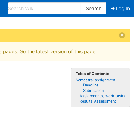
Search
Log In
e pages
. Go the latest version of
this page
.
Table of Contents
Semestral assignment
Deadline
Submission
Assignments, work tasks
Results Assessment