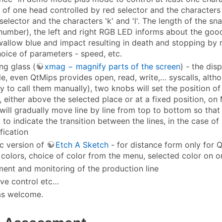
 of one head controlled by red selector and the characters '
selector and the characters 'k' and 'l'. The length of the sn
 number), the left and right RGB LED informs about the good
wallow blue and impact resulting in death and stopping by r
hoice of parameters - speed, etc.
ng glass (
xmag − magnify parts of the screen
) - the dis
ile, even QtMips provides open, read, write,… syscalls, alth
y to call them manually), two knobs will set the position o
, either above the selected place or at a fixed position, o
will gradually move line by line from top to bottom so that th
 to indicate the transition between the lines, in the case o
fication
ic version of
Etch A Sketch
- for distance form only for 
 colors, choice of color from the menu, selected color on 
nt and monitoring of the production line
ive control etc…
as welcome.