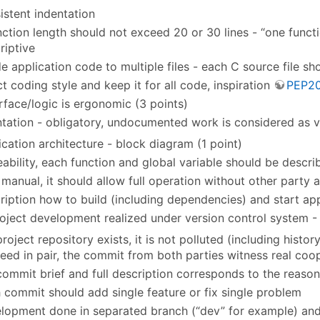
istent indentation
nction length should not exceed 20 or 30 lines - “one funct
riptive
de application code to multiple files - each C source file s
ct coding style and keep it for all code, inspiration
PEP2
erface/logic is ergonomic (3 points)
ation - obligatory, undocumented work is considered as v
ication architecture - block diagram (1 point)
eability, each function and global variable should be descr
 manual, it should allow full operation without other party a
ription how to build (including dependencies) and start appl
oject development realized under version control system - 
project repository exists, it is not polluted (including history
eed in pair, the commit from both parties witness real coop
commit brief and full description corresponds to the reaso
 commit should add single feature or fix single problem
lopment done in separated branch (“dev” for example) and