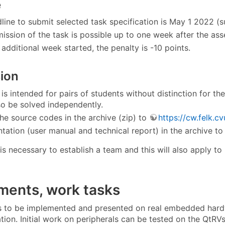
e
line to submit selected task specification is May 1 2022 (
ission of the task is possible up to one week after the ass
additional week started, the penalty is -10 points.
ion
 is intended for pairs of students without distinction for t
lso be solved independently.
he source codes in the archive (zip) to
https://cw.felk.cv
ation (user manual and technical report) in the archive 
 is necessary to establish a team and this will also apply to
ments, work tasks
 to be implemented and presented on real embedded hardwa
ation. Initial work on peripherals can be tested on the QtR