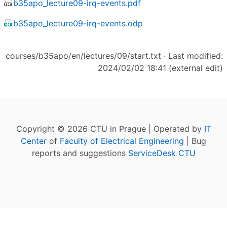
b35apo_lecture09-irq-events.pdf
b35apo_lecture09-irq-events.odp
courses/b35apo/en/lectures/09/start.txt
· Last modified:
2024/02/02 18:41 (external edit)
Copyright © 2026 CTU in Prague | Operated by
IT
Center
of
Faculty of Electrical Engineering
| Bug
reports and suggestions
ServiceDesk CTU