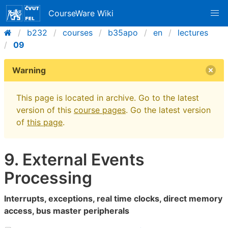
CourseWare Wiki
b232
courses
b35apo
en
lectures
09
Warning
This page is located in archive. Go to the latest
version of this
course pages
. Go the latest version
of
this page
.
9. External Events
Processing
Interrupts, exceptions, real time clocks, direct memory
access, bus master peripherals