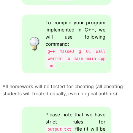
To compile your program
implemented in C++, we
will use following
command:
g++ -mssse3 -g -O1 -Wall
-Werror -o main main.cpp
-lm
All homework will be tested for cheating (all cheating
students will treated equally, even original authors).
Please note that we have
strict rules for
file (it will be
output.txt