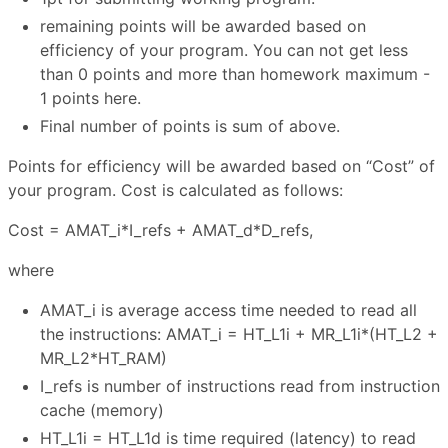
remaining points will be awarded based on
efficiency of your program. You can not get less
than 0 points and more than homework maximum -
1 points here.
Final number of points is sum of above.
Points for efficiency will be awarded based on “Cost” of
your program. Cost is calculated as follows:
Cost = AMAT_i*I_refs + AMAT_d*D_refs,
where
AMAT_i is average access time needed to read all
the instructions: AMAT_i = HT_L1i + MR_L1i*(HT_L2 +
MR_L2*HT_RAM)
I_refs is number of instructions read from instruction
cache (memory)
HT_L1i = HT_L1d is time required (latency) to read