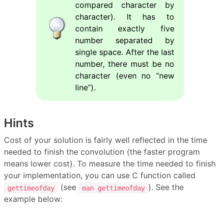
compared character by
character). It has to
contain exactly five
number separated by
single space. After the last
number, there must be no
character (even no “new
line”).
Hints
Cost of your solution is fairly well reflected in the time
needed to finish the convolution (the faster program
means lower cost). To measure the time needed to finish
your implementation, you can use C function called
(see
). See the
gettimeofday
man gettimeofday
example below: