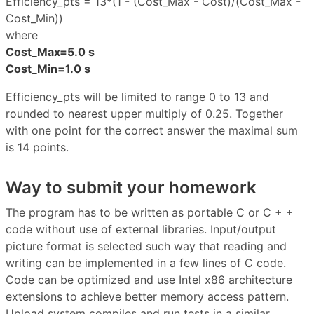
Efficiency_pts = 13*(1 - (Cost_Max - Cost)/(Cost_Max -
Cost_Min))
where
Cost_Max=5.0 s
Cost_Min=1.0 s
Efficiency_pts will be limited to range 0 to 13 and
rounded to nearest upper multiply of 0.25. Together
with one point for the correct answer the maximal sum
is 14 points.
Way to submit your homework
The program has to be written as portable C or C + +
code without use of external libraries. Input/output
picture format is selected such way that reading and
writing can be implemented in a few lines of C code.
Code can be optimized and use Intel x86 architecture
extensions to achieve better memory access pattern.
Upload system compiles and run tests in a similar