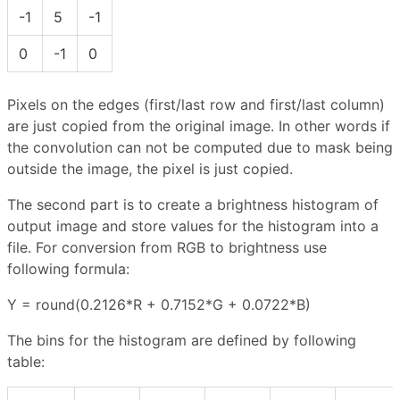
-1
5
-1
0
-1
0
Pixels on the edges (first/last row and first/last column)
are just copied from the original image. In other words if
the convolution can not be computed due to mask being
outside the image, the pixel is just copied.
The second part is to create a brightness histogram of
output image and store values for the histogram into a
file. For conversion from RGB to brightness use
following formula:
Y = round(0.2126*R + 0.7152*G + 0.0722*B)
The bins for the histogram are defined by following
table: