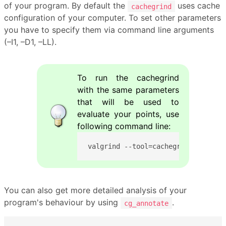
of your program. By default the
uses cache
cachegrind
configuration of your computer. To set other parameters
you have to specify them via command line arguments
(–I1, –D1, –LL).
To run the cachegrind
with the same parameters
that will be used to
evaluate your points, use
following command line:
valgrind --tool=cachegrind --I1=32
You can also get more detailed analysis of your
program's behaviour by using
.
cg_annotate