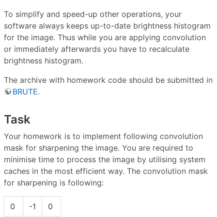
To simplify and speed-up other operations, your
software always keeps up-to-date brightness histogram
for the image. Thus while you are applying convolution
or immediately afterwards you have to recalculate
brightness histogram.
The archive with homework code should be submitted in
BRUTE
.
Task
Your homework is to implement following convolution
mask for sharpening the image. You are required to
minimise time to process the image by utilising system
caches in the most efficient way. The convolution mask
for sharpening is following:
0
-1
0