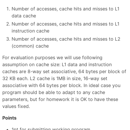
Number of accesses, cache hits and misses to L1
data cache
Number of accesses, cache hits and misses to L1
instruction cache
Number of accesses, cache hits and misses to L2
(common) cache
For evaluation purposes we will use following
assumption on cache size: L1 data and instruction
caches are 8-way set associative, 64 bytes per block of
32 KB each. L2 cache is 1MB in size, 16-way set
associative with 64 bytes per block. In ideal case you
program should be able to adapt to any cache
parameters, but for homework it is OK to have these
values fixed.
Points
1pt for submitting working program.