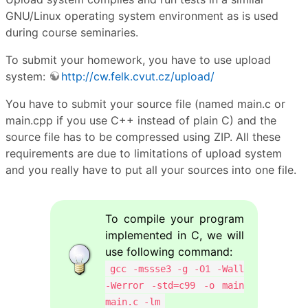
GNU/Linux operating system environment as is used
during course seminaries.
To submit your homework, you have to use upload
system:
http://cw.felk.cvut.cz/upload/
You have to submit your source file (named main.c or
main.cpp if you use C++ instead of plain C) and the
source file has to be compressed using ZIP. All these
requirements are due to limitations of upload system
and you really have to put all your sources into one file.
To compile your program
implemented in C, we will
use following command:
gcc -mssse3 -g -O1 -Wall
-Werror -std=c99 -o main
main.c -lm