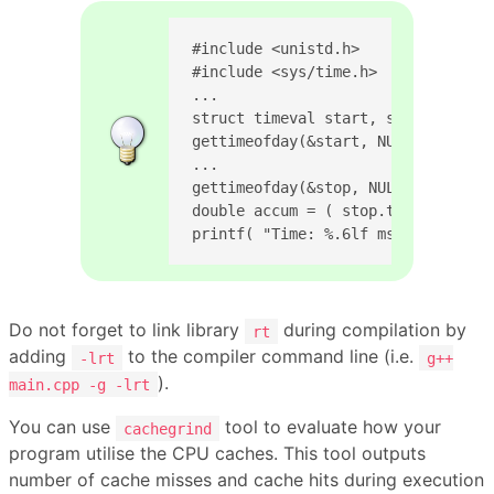
#include <unistd.h>

#include <sys/time.h>

...

struct timeval start, stop;

gettimeofday(&start, NULL);

...

gettimeofday(&stop, NULL);

double accum = ( stop.tv_sec - sta
printf( "Time: %.6lf ms\n", accum 
Do not forget to link library
during compilation by
rt
adding
to the compiler command line (i.e.
-lrt
g++
).
main.cpp -g -lrt
You can use
tool to evaluate how your
cachegrind
program utilise the CPU caches. This tool outputs
number of cache misses and cache hits during execution