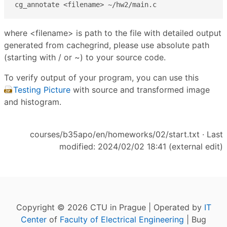
cg_annotate <filename> ~/hw2/main.c
where <filename> is path to the file with detailed output
generated from cachegrind, please use absolute path
(starting with / or ~) to your source code.
To verify output of your program, you can use this
Testing Picture
with source and transformed image
and histogram.
courses/b35apo/en/homeworks/02/start.txt
· Last
modified: 2024/02/02 18:41 (external edit)
Copyright © 2026 CTU in Prague | Operated by
IT
Center
of
Faculty of Electrical Engineering
| Bug