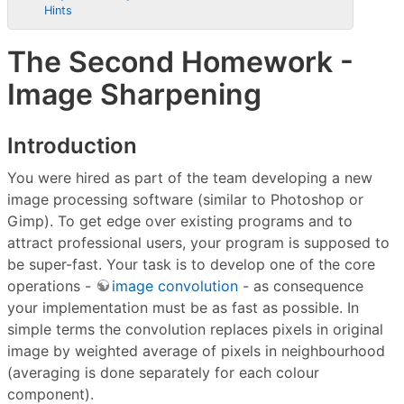
Hints
The Second Homework -
Image Sharpening
Introduction
You were hired as part of the team developing a new
image processing software (similar to Photoshop or
Gimp). To get edge over existing programs and to
attract professional users, your program is supposed to
be super-fast. Your task is to develop one of the core
operations -
image convolution
- as consequence
your implementation must be as fast as possible. In
simple terms the convolution replaces pixels in original
image by weighted average of pixels in neighbourhood
(averaging is done separately for each colour
component).