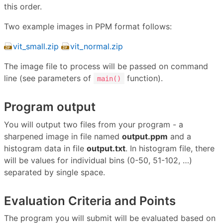
this order.
Two example images in PPM format follows:
vit_small.zip
vit_normal.zip
The image file to process will be passed on command
line (see parameters of
function).
main()
Program output
You will output two files from your program - a
sharpened image in file named
output.ppm
and a
histogram data in file
output.txt
. In histogram file, there
will be values for individual bins (0-50, 51-102, …)
separated by single space.
Evaluation Criteria and Points
The program you will submit will be evaluated based on