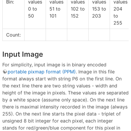
Bin:
values
values
values
values
values
0 to
51 to
102 to
153 to
204
50
101
152
203
to
255
Count:
Input Image
For simplicity, input image is in binary encoded
portable pixmap format (PPM)
. Image in this file
format always start with string P6 on the first line. On
the next line there are two string values - width and
height of the image in pixels. These values are separated
by a white space (assume only space). On the next line
there is maximal intensity recorded in the image (always
255). On the next line starts the pixel data - triplet of
unsigned 8 bit integer for each pixel, each integer
stands for red/green/blue component for this pixel in