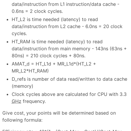
data/instruction from L1 instruction/data cache -
0.6ns = 2 clock cycles.
HT_L2 is time needed (latency) to read
data/instruction from L2 cache - 6.0ns = 20 clock
cycles.
HT_RAM is time needed (latency) to read
data/instruction from main memory - 143ns (63ns +
80ns) = 210 clock cycles + 80ns.
AMAT_d = HT_L1d + MR_L1d*(HT_L2 +
MR_L2*HT_RAM)
D_refs is number of data read/written to data cache
(memory)
Clock cycles above are calculated for CPU with 3.3
GHz
frequency.
Give cost, your points will be determined based on
following formula: