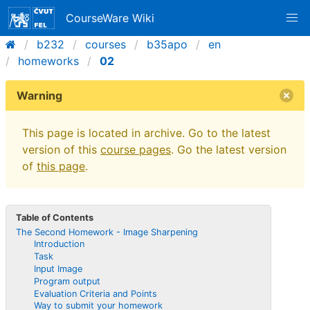
CourseWare Wiki
b232
courses
b35apo
en
homeworks
02
Warning
This page is located in archive. Go to the latest
version of this
course pages
. Go the latest version
of
this page
.
Table of Contents
The Second Homework - Image Sharpening
Introduction
Task
Input Image
Program output
Evaluation Criteria and Points
Way to submit your homework