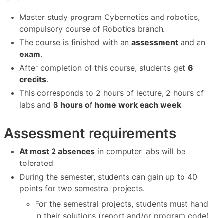
Master study program Cybernetics and robotics,
compulsory course of Robotics branch.
The course is finished with an
assessment
and an
exam
.
After completion of this course, students get
6
credits
.
This corresponds to 2 hours of lecture, 2 hours of
labs and
6 hours of home work each week
!
Assessment requirements
At most 2 absences
in computer labs will be
tolerated.
During the semester, students can gain up to 40
points for two semestral projects.
For the semestral projects, students must hand
in their solutions (report and/or program code).