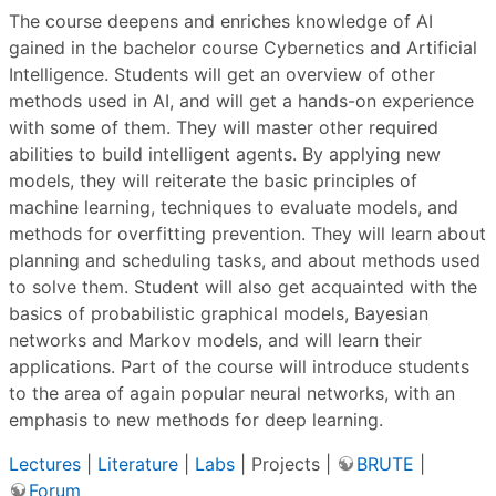
The course deepens and enriches knowledge of AI
gained in the bachelor course Cybernetics and Artificial
Intelligence. Students will get an overview of other
methods used in AI, and will get a hands-on experience
with some of them. They will master other required
abilities to build intelligent agents. By applying new
models, they will reiterate the basic principles of
machine learning, techniques to evaluate models, and
methods for overfitting prevention. They will learn about
planning and scheduling tasks, and about methods used
to solve them. Student will also get acquainted with the
basics of probabilistic graphical models, Bayesian
networks and Markov models, and will learn their
applications. Part of the course will introduce students
to the area of again popular neural networks, with an
emphasis to new methods for deep learning.
Lectures
|
Literature
|
Labs
| Projects |
BRUTE
|
Forum