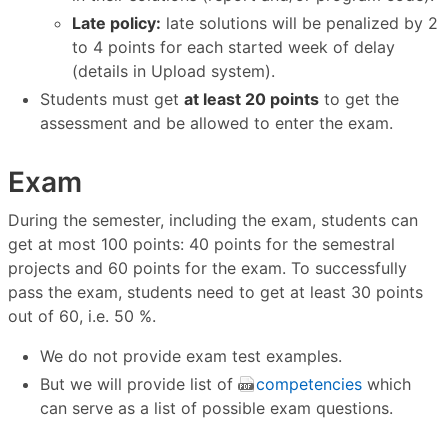
Late policy:
late solutions will be penalized by 2
to 4 points for each started week of delay
(details in Upload system).
Students must get
at least 20 points
to get the
assessment and be allowed to enter the exam.
Exam
During the semester, including the exam, students can
get at most 100 points: 40 points for the semestral
projects and 60 points for the exam. To successfully
pass the exam, students need to get at least 30 points
out of 60, i.e. 50 %.
We do not provide exam test examples.
But we will provide list of
competencies
which
can serve as a list of possible exam questions.