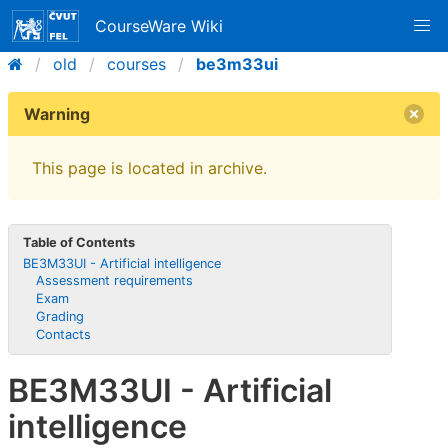
CourseWare Wiki
old
courses
be3m33ui
Warning
This page is located in archive.
Table of Contents
BE3M33UI - Artificial intelligence
Assessment requirements
Exam
Grading
Contacts
BE3M33UI - Artificial
intelligence