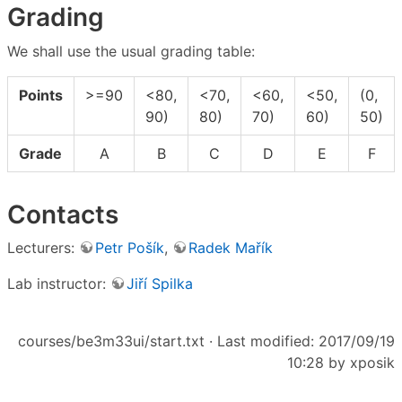
Grading
We shall use the usual grading table:
Points
>=90
<80,
<70,
<60,
<50,
(0,
90)
80)
70)
60)
50)
Grade
A
B
C
D
E
F
Contacts
Lecturers:
Petr Pošík
,
Radek Mařík
Lab instructor:
Jiří Spilka
courses/be3m33ui/start.txt
· Last modified: 2017/09/19
10:28 by
xposik