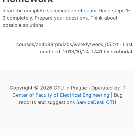
Read the complete specification of
spam
. Read steps 1-
3 completely. Prepare your questions. Think about
possible solutions.
courses/ae4b99rph/labs/weekly/week_05.txt
· Last
modified: 2013/10/24 07:41 by
svobodat
Copyright © 2026 CTU in Prague | Operated by
IT
Center
of
Faculty of Electrical Engineering
| Bug
reports and suggestions
ServiceDesk CTU