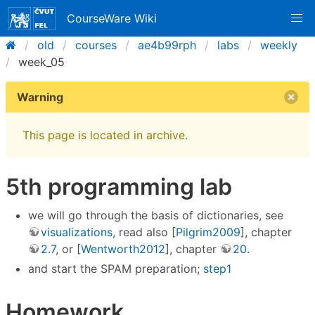
CourseWare Wiki
old
courses
ae4b99rph
labs
weekly
week_05
Warning
This page is located in archive.
5th programming lab
we will go through the basis of dictionaries, see
visualizations
, read also [
Pilgrim2009
], chapter
2.7
, or [
Wentworth2012
], chapter
20
.
and start the SPAM preparation;
step1
Homework