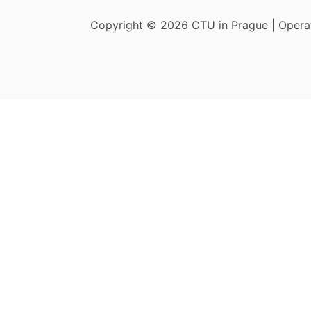
Copyright © 2026 CTU in Prague | Oper