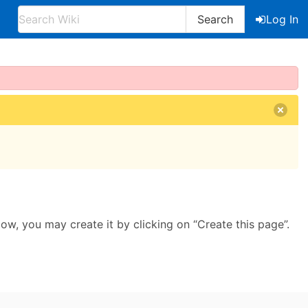
Search
Log In
llow, you may create it by clicking on “Create this page”.