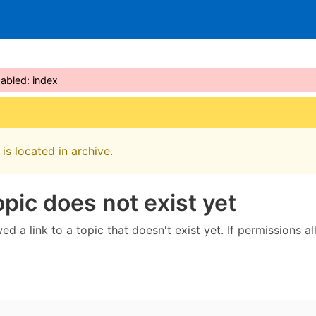
sabled: index
is located in archive.
opic does not exist yet
ed a link to a topic that doesn't exist yet. If permissions a