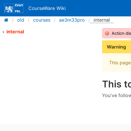
CourseWare Wiki
old
courses
ae3m33pro
internal
internal
Action di
Warning
This page 
This t
You've follow