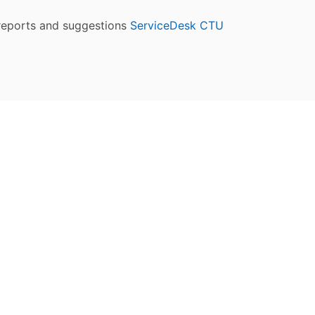
reports and suggestions
ServiceDesk CTU