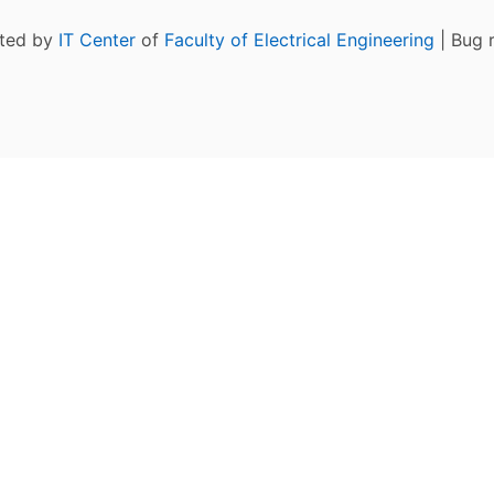
ated by
IT Center
of
Faculty of Electrical Engineering
| Bug 