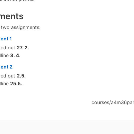
ments
e two assignments:
ent 1
ded out
27. 2.
line
3. 4.
ent 2
ded out
2.5.
line
25.5.
courses/a4m36pah/