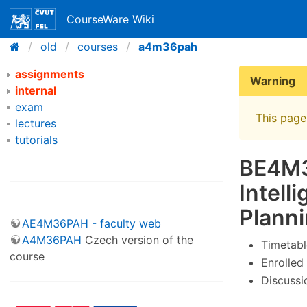
CourseWare Wiki
old
courses
a4m36pah
assignments
Warning
internal
exam
This page 
lectures
tutorials
BE4M36
Intel
Plann
AE4M36PAH - faculty web
A4M36PAH
Czech version of the
Timetabl
course
Enrolled
Discussi