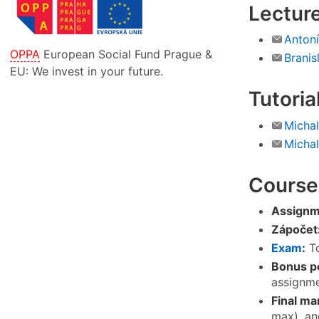
Lectur
Anton
OPPA
European Social Fund Prague &
Branis
EU: We invest in your future.
Tutoria
Michal
Micha
Course
Assignm
Zápočet
Exam
:
To
Bonus po
assignme
Final ma
max), an