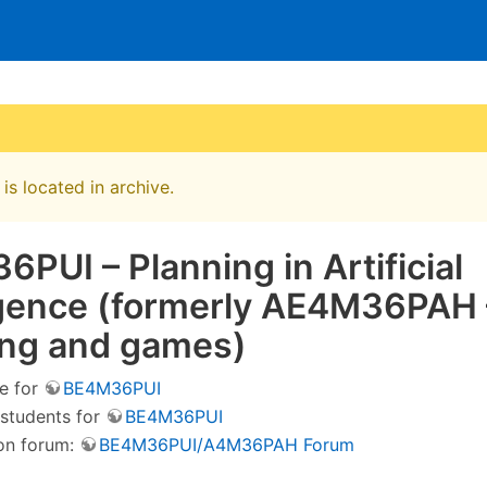
is located in archive.
PUI – Planning in Artificial
ligence (formerly AE4M36PAH 
ing and games)
e for
BE4M36PUI
 students for
BE4M36PUI
on forum:
BE4M36PUI/A4M36PAH Forum