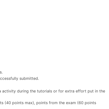
s.
ccessfully submitted.
tivity during the tutorials or for extra effort put in the
ts (40 points max), points from the exam (60 points