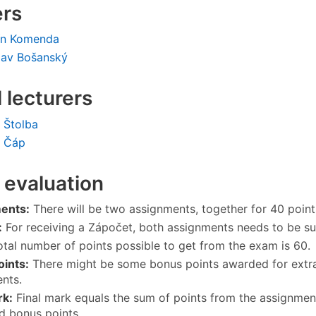
ers
ín Komenda
lav Bošanský
l lecturers
 Štolba
l Čáp
 evaluation
ents:
There will be two assignments, together for 40 point
:
For receiving a Zápočet, both assignments needs to be su
tal number of points possible to get from the exam is 60.
ints:
There might be some bonus points awarded for extra ac
nts.
rk:
Final mark equals the sum of points from the assignmen
d bonus points.