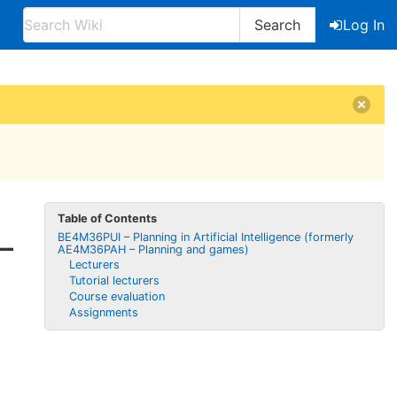
Search
Log In
Table of Contents
BE4M36PUI – Planning in Artificial Intelligence (formerly
–
AE4M36PAH – Planning and games)
Lecturers
Tutorial lecturers
Course evaluation
Assignments