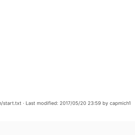
start.txt
· Last modified: 2017/05/20 23:59 by
capmich1