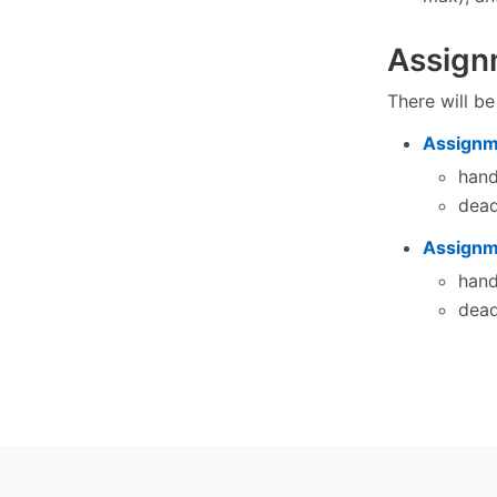
Assign
There will b
Assignm
han
dead
Assignm
han
dead