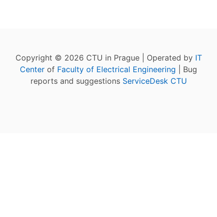
Copyright © 2026 CTU in Prague | Operated by
IT
Center
of
Faculty of Electrical Engineering
| Bug
reports and suggestions
ServiceDesk CTU