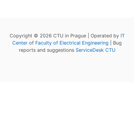
Copyright © 2026 CTU in Prague | Operated by
IT
Center
of
Faculty of Electrical Engineering
| Bug
reports and suggestions
ServiceDesk CTU