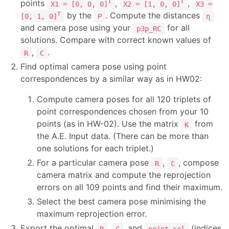
points
,
,
T
T
X1 = [0, 0, 0]
X2 = [1, 0, 0]
X3 =
by the
. Compute the distances
T
[0, 1, 0]
P
η
and camera pose using your
for all
p3p_RC
solutions. Compare with correct known values of
,
.
R
C
Find optimal camera pose using point
correspondences by a similar way as in HW02:
Compute camera poses for all 120 triplets of
point correspondences chosen from your 10
points (as in HW-02). Use the matrix
from
K
the A.E. Input data. (There can be more than
one solutions for each triplet.)
For a particular camera pose
,
, compose
R
C
camera matrix and compute the reprojection
errors on all 109 points and find their maximum.
Select the best camera pose minimising the
maximum reprojection error.
Export the optimal
,
, and
(indices
R
C
point_sel