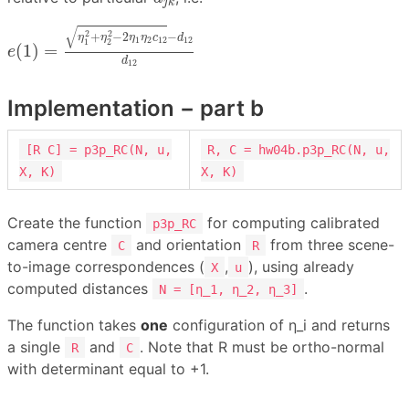
j
k
e
(
1
)
=
η
1
2
+
η
2
2
−
2
η
1
η
2
c
12
−
d
12
d
12
√
2
2
+
−
2
−
η
η
η
η
c
d
1
2
12
12
1
2
(
1
)
=
e
d
12
Implementation − part b
[R C] = p3p_RC(N, u,
R, C = hw04b.p3p_RC(N, u,
X, K)
X, K)
Create the function
for computing calibrated
p3p_RC
camera centre
and orientation
from three scene-
C
R
to-image correspondences (
,
), using already
X
u
computed distances
.
N = [η_1, η_2, η_3]
The function takes
one
configuration of η_i and returns
a single
and
. Note that R must be ortho-normal
R
C
with determinant equal to +1.