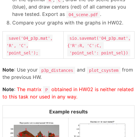
(blue), and draw centers (red) of all cameras you
have tested. Export as
.
04_scene.pdf
Compare your graphs with the graphs in HW02.
save('04_p3p.mat',
sio.savemat('04_p3p.mat',
'R', 'C',
{'R':R, 'C':C,
'point_sel');
'point_sel': point_sel})
Note
: Use your
and
from
p3p_distances
plot_csystem
the previous HW.
Note
:
The matrix
obtained in HW02 is neither related
P
to this task nor used in any way.
Example results