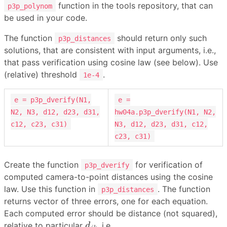
function in the tools repository, that can
p3p_polynom
be used in your code.
The function
should return only such
p3p_distances
solutions, that are consistent with input arguments, i.e.,
that pass verification using cosine law (see below). Use
(relative) threshold
.
1e-4
e = p3p_dverify(N1,
e =
N2, N3, d12, d23, d31,
hw04a.p3p_dverify(N1, N2,
c12, c23, c31)
N3, d12, d23, d31, c12,
c23, c31)
Create the function
for verification of
p3p_dverify
computed camera-to-point distances using the cosine
law. Use this function in
. The function
p3p_distances
returns vector of three errors, one for each equation.
Each computed error should be distance (not squared),
d
j
k
relative to particular
, i.e.
d