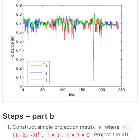
Steps − part b
Construct simple projection matrix
where
P
C =
,
,
. Project the 3D
T
[1, 2, -3]
f = 1
K = R = I