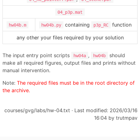
04_p3p.mat
containing
function
hw04b.m
hw04b.py
p3p_RC
any other your files required by your solution
The input entry point scripts
,
should
hw04a
hw04b
make all required figures, output files and prints without
manual intervention.
Note:
The required files must be in the root directory of
the archive.
courses/gvg/labs/hw-04.txt
· Last modified: 2026/03/16
16:04 by
trutmpav