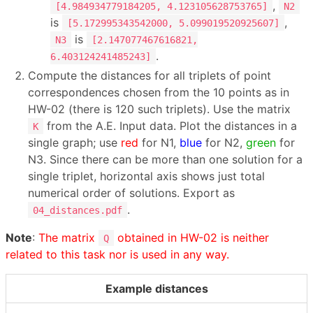
,
[4.984934779184205, 4.123105628753765]
N2
is
,
[5.172995343542000, 5.099019520925607]
is
N3
[2.147077467616821,
.
6.403124241485243]
Compute the distances for all triplets of point
correspondences chosen from the 10 points as in
HW-02 (there is 120 such triplets). Use the matrix
from the A.E. Input data. Plot the distances in a
K
single graph; use
red
for N1,
blue
for N2,
green
for
N3. Since there can be more than one solution for a
single triplet, horizontal axis shows just total
numerical order of solutions. Export as
.
04_distances.pdf
Note
:
The matrix
obtained in HW-02 is neither
Q
related to this task nor is used in any way.
Example distances