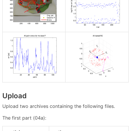
Upload
Upload two archives containing the following files.
The first part (04a):