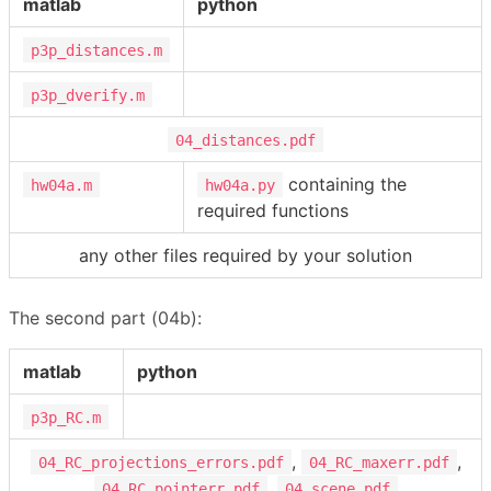
matlab
python
p3p_distances.m
p3p_dverify.m
04_distances.pdf
containing the
hw04a.m
hw04a.py
required functions
any other files required by your solution
The second part (04b):
matlab
python
p3p_RC.m
,
,
04_RC_projections_errors.pdf
04_RC_maxerr.pdf
,
04_RC_pointerr.pdf
04_scene.pdf