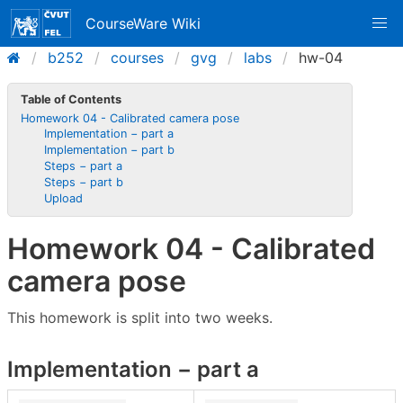
CourseWare Wiki
b252
courses
gvg
labs
hw-04
Table of Contents
Homework 04 - Calibrated camera pose
Implementation − part a
Implementation − part b
Steps − part a
Steps − part b
Upload
Homework 04 - Calibrated
camera pose
This homework is split into two weeks.
Implementation − part a