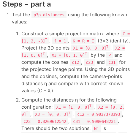
Steps − part a
Test the
using the following known
p3p_distances
values:
Construct a simple projection matrix where
C =
,
,
(3×3 identity).
T
[1, 2, -3]
f = 1
K = R = I
Project the 3D points
,
T
X1 = [0, 0, 0]
X2 =
,
by the
and
T
T
[1, 0, 0]
X3 = [0, 1, 0]
P
compute the cosines
,
and
for
c12
c23
c31
the projected image points. Using the 3D points
and the cosines, compute the camera-points
distances η and compare with correct known
values (C - X
).
i
Compute the distances η for the following
configuration:
,
T
X1 = [1, 0, 0]
X2 = [0, 2,
,
,
,
T
T
0]
X3 = [0, 0, 3]
c12 = 0.9037378393
,
.
c23 = 0.8269612542
c31 = 0.9090648231
There should be two solutions,
is
N1