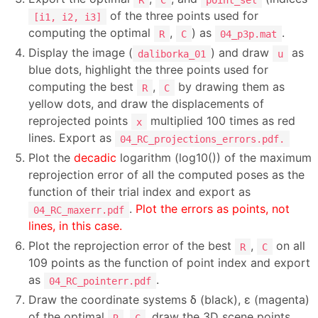
of the three points used for
[i1, i2, i3]
computing the optimal
,
) as
.
R
C
04_p3p.mat
Display the image (
) and draw
as
daliborka_01
u
blue dots, highlight the three points used for
computing the best
,
by drawing them as
R
C
yellow dots, and draw the displacements of
reprojected points
multiplied 100 times as red
x
lines. Export as
04_RC_projections_errors.pdf.
Plot the
decadic
logarithm (log10()) of the maximum
reprojection error of all the computed poses as the
function of their trial index and export as
.
Plot the errors as points, not
04_RC_maxerr.pdf
lines, in this case.
Plot the reprojection error of the best
,
on all
R
C
109 points as the function of point index and export
as
.
04_RC_pointerr.pdf
Draw the coordinate systems δ (black), ε (magenta)
of the optimal
,
, draw the 3D scene points
R
C