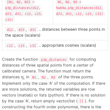
[N1, N2, N3] =
N1, N2, N3 =
p3p_distances(d12,
hw04a.p3p_distances(d12,
d23, d31, c12, c23,
d23, d31, c12, c23, c31)
c31)
,
,
.. distances between three points in
d12
d23
d31
the space (scalars)
,
,
.. appropriate cosines (scalars)
c12
c23
c31
Create the function
for computing
p3p_distances
distances of three spatial points from a center of
calibrated camera. The function must return the
η
i
distances
in
,
,
of the three points.
η
N1
N2
N3
i
Implement only the case 'A' of the computation. If there
are more solutions, the returned variables are row
vectors (matlab) or lists (python). If there is no solution
by the case 'A', return empty vector/list (
). For
[]
constructing the fourth order polynomial, there is the