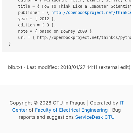
    author = { Wentworth, Peter, Elkner, Jeffrey and
    title = { How To Think Like a Computer Scientist
    publisher = { 
http://openbookproject.net/thinkcs
    year = { 2012 },

    edition = { 3 },

    note = { based on Downey 2009 },

    url = { http://openbookproject.net/thinkcs/python
}
bib.txt
· Last modified: 2018/01/27 14:11 (external edit)
Copyright © 2026 CTU in Prague | Operated by
IT
Center
of
Faculty of Electrical Engineering
| Bug
reports and suggestions
ServiceDesk CTU