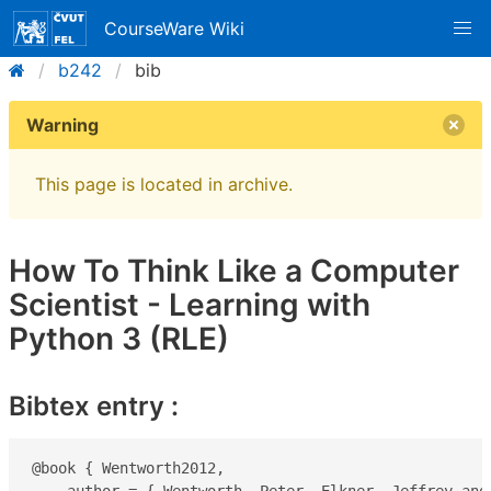
CourseWare Wiki
b242
bib
Warning
This page is located in archive.
How To Think Like a Computer
Scientist - Learning with
Python 3 (RLE)
Bibtex entry :
@book { Wentworth2012,
