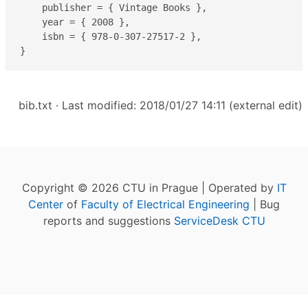
    publisher = { Vintage Books },

    year = { 2008 },

    isbn = { 978-0-307-27517-2 },

}
bib.txt
· Last modified: 2018/01/27 14:11 (external edit)
Copyright © 2026 CTU in Prague | Operated by
IT
Center
of
Faculty of Electrical Engineering
| Bug
reports and suggestions
ServiceDesk CTU