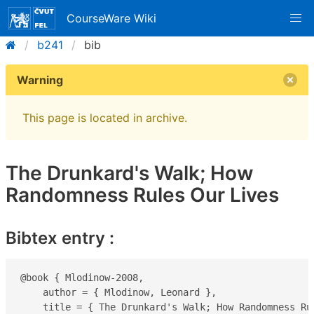
CourseWare Wiki
b241
bib
Warning
This page is located in archive.
The Drunkard's Walk; How
Randomness Rules Our Lives
Bibtex entry :
@book { Mlodinow-2008,

    author = { Mlodinow, Leonard },

    title = { The Drunkard's Walk; How Randomness Rul