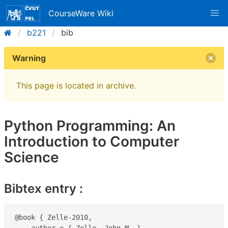
CourseWare Wiki
b221
bib
Warning
This page is located in archive.
Python Programming: An
Introduction to Computer
Science
Bibtex entry :
@book { Zelle-2010,
