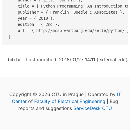
    author = { Zelle, John M. },

    title = { Python Programming: An Introduction to 
    publisher = { Franklin, Beedle & Associates },

    year = { 2010 },

    edition = { 2nd },

    url = { http://mcsp.wartburg.edu/zelle/python/ },
}
bib.txt
· Last modified: 2018/01/27 14:11 (external edit)
Copyright © 2026 CTU in Prague | Operated by
IT
Center
of
Faculty of Electrical Engineering
| Bug
reports and suggestions
ServiceDesk CTU