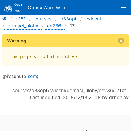
CourseWare Wiki
b181
courses
b33opt
cviceni
domaci_ulohy
ee236
17
Warning
This page is located in archive.
(přesunuto
sem
)
courses/b33opt/cviceni/domaci_ulohy/ee236/17.txt
·
Last modified: 2018/12/13 20:18 by
drbohlav