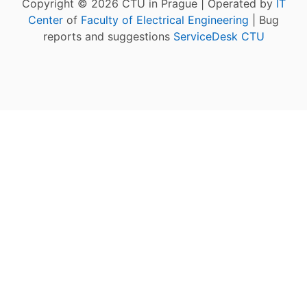
Copyright © 2026 CTU in Prague | Operated by
IT
Center
of
Faculty of Electrical Engineering
| Bug
reports and suggestions
ServiceDesk CTU